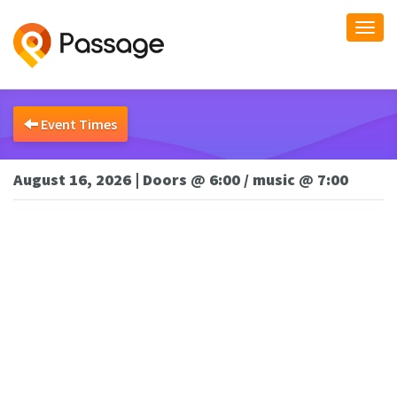
Togg
navi
Event Times
August 16, 2026 | Doors @ 6:00 / music @ 7:00