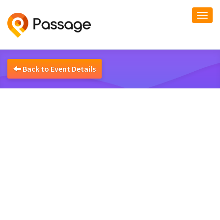
Togg
navi
Back to Event Details