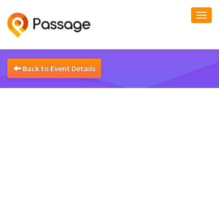
Togg
navi
Back to Event Details