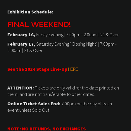
Exhibition Schedule:
FINAL WEEKEND!
February 16,
Friday Evening | 7:00pm - 2:00am | 21 & Over
February 17,
Saturday Evening "Closing Night" | 7:00pm -
2:00am | 21 & Over
See the 2024 Stage Line-Up
HERE
ATTENTION:
Tickets are only valid for the date printed on
them, and are not transferable to other dates.
Online Ticket Sales End:
7:00pm on the day of each
event unless Sold Out
NOTE: NO REFUNDS, NO EXCHANGES