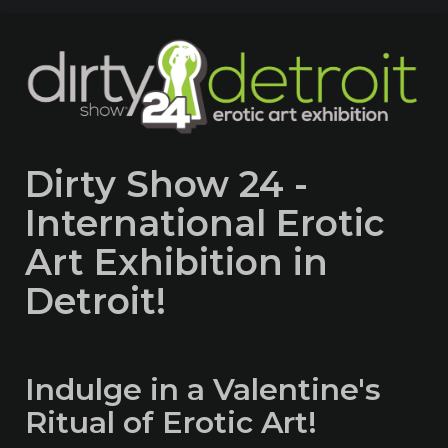
Dirty Show 24 -
International Erotic
Art Exhibition in
Detroit!
Indulge in a Valentine's
Ritual of Erotic Art!