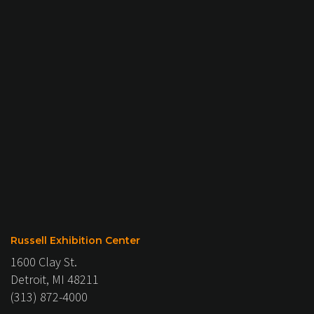
Russell Exhibition Center
1600 Clay St.
Detroit, MI 48211
(313) 872-4000