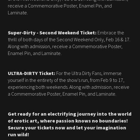
receive a Commemorative Poster, Enamel Pin, and
Laminate.
Super-Dirty - Second Weekend Ticket:
Embrace the
thrill of both days of the Second Weekend Only, Feb 16 & 17.
Along with admission, receive a Commemorative Poster,
Enamel Pin, and Laminate.
ULTRA-DIRTY Ticket:
For the Ultra Dirty Fans, immerse
yourself in the entirety of the show's run, from Feb 9 to 17,
experiencing both weekends. Along with admission, receive
a Commemorative Poster, Enamel Pin, and Laminate.
Get ready for an electrifying journey into the world
of erotic art, where passion knows no boundaries!
Secure your tickets now and let your imagination
run wild!