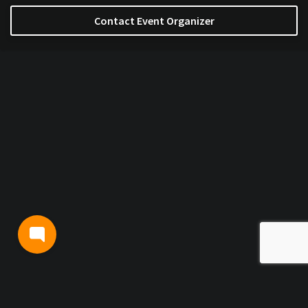
Contact Event Organizer