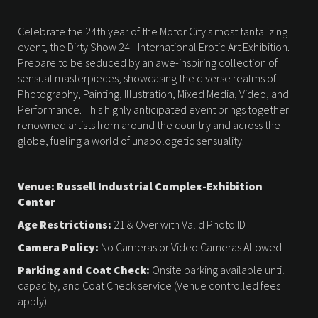
Celebrate the 24th year of the Motor City's most tantalizing
event, the Dirty Show 24 - International Erotic Art Exhibition.
Prepare to be seduced by an awe-inspiring collection of
sensual masterpieces, showcasing the diverse realms of
Photography, Painting, Illustration, Mixed Media, Video, and
Performance. This highly anticipated event brings together
renowned artists from around the country and across the
globe, fueling a world of unapologetic sensuality.
Venue: Russell Industrial Complex-Exhibition
Center
Age Restrictions:
21 & Over with Valid Photo ID
Camera Policy:
No Cameras or Video Cameras Allowed
Parking and Coat Check:
Onsite parking available until
capacity, and Coat Check service (Venue controlled fees
apply)