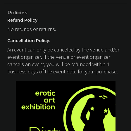
Policies
Refund Policy:
No refunds or returns.
Cancellation Policy:
An event can only be canceled by the venue and/or
event organizer. If the venue or event organizer
cancels an event, you will be refunded within 4
business days of the event date for your purchase.