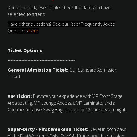
Double-check, even triple-check the date you have
selected to attend.
Have other questions? See our list of Frequently Asked
Questions
Here.
Ticket Options:
--------------------------------------------
General Admission Ticket:
Our Standard Admission
Ticket
VIP Ticket:
Elevate your experience with VIP Front Stage
Area seating, VIP Lounge Access, a VIP Laminate, and a
Commemorative Swag Bag. Limited to 125 tickets per night.
Super-Dirty - First Weekend Ticket:
Revel in both days
of the First Weekend Only, Feb 9 & 10. Along with admission,