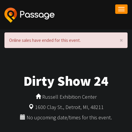
Togg
navi
×
Online sales have ended for this event.
Dirty Show 24
Russell Exhibition Center
1600 Clay St., Detroit, MI, 48211
No upcoming date/times for this event.