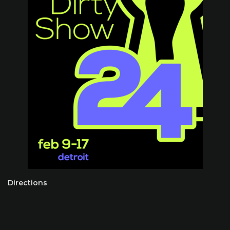
Directions