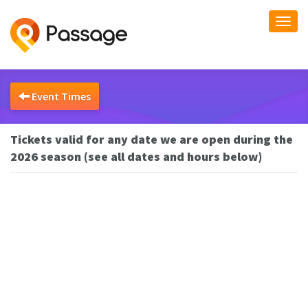
Togg
navi
Event Times
Tickets valid for any date we are open during the
2026 season (see all dates and hours below)