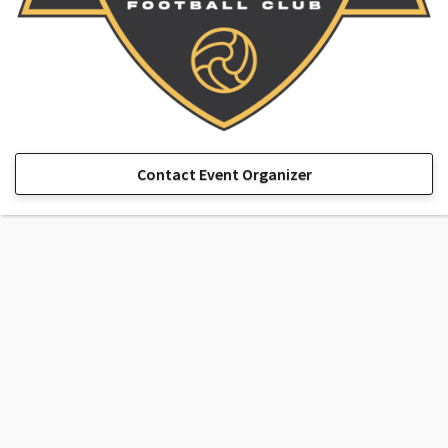
Contact Event Organizer