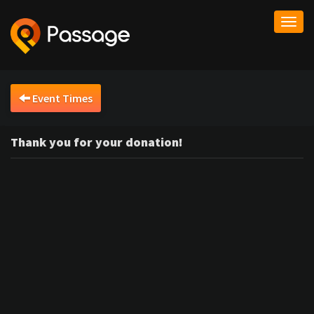
Togg
navi
Event Times
Thank you for your donation!