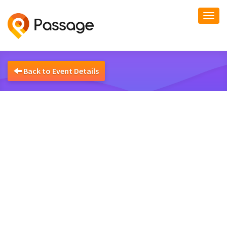
Togg
navi
Back to Event Details