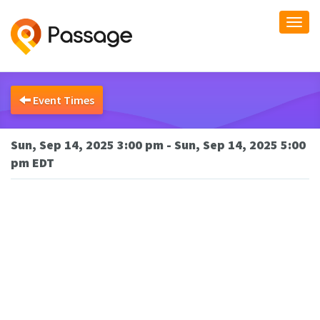
Togg
navi
Event Times
Sun, Sep 14, 2025 3:00 pm - Sun, Sep 14, 2025 5:00
pm EDT