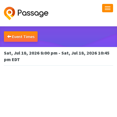
Togg
navi
Event Times
Sat, Jul 18, 2026 8:00 pm - Sat, Jul 18, 2026 10:45
pm EDT