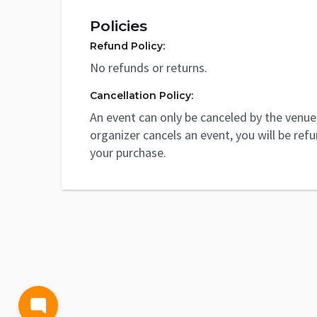
Policies
Refund Policy:
No refunds or returns.
Cancellation Policy:
An event can only be canceled by the venue 
organizer cancels an event, you will be ref
your purchase.