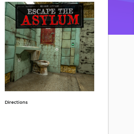
Directions