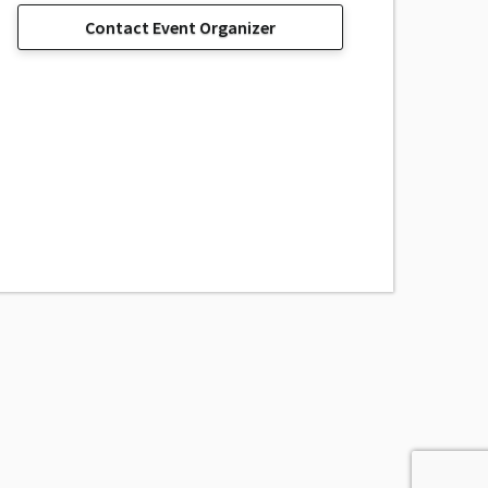
Contact Event Organizer