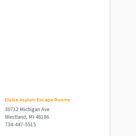
Eloise Asylum Escape Rooms
30712 Michigan Ave
Westland, MI 48186
734-447-5515