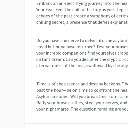
Embark on an electrifying journey into the hea
Your Fear. Feel the chill of history as you step
echoes of the past create a symphony of eerie
chilling secret, a presence that defies explanat
Do you have the nerve to delve into the asylu
tread but none have returned? Test your brave
your intrepid companions find yourselves trappe
distant dream. Can you decipher the cryptic riddl
eternal ranks of the lost, swallowed by the aby
Time is of the essence and destiny beckons. T
past the hour—be on time to confront the hear
Asylum are open. Will you break free from its 
Rally your bravest allies, steel your nerves, an
your nightmares. The question remains: are yo