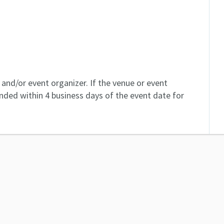
and/or event organizer. If the venue or event
unded within 4 business days of the event date for