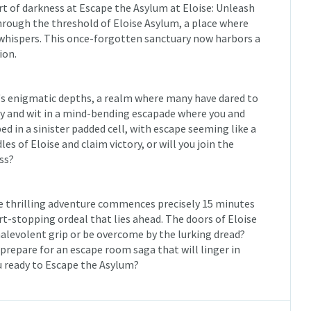
rt of darkness at Escape the Asylum at Eloise: Unleash
 through the threshold of Eloise Asylum, a place where
 whispers. This once-forgotten sanctuary now harbors a
ion.
m's enigmatic depths, a realm where many have dared to
ry and wit in a mind-bending escapade where you and
d in a sinister padded cell, with escape seeming like a
es of Eloise and claim victory, or will you join the
ss?
he thrilling adventure commences precisely 15 minutes
t-stopping ordeal that lies ahead. The doors of Eloise
malevolent grip or be overcome by the lurking dread?
d prepare for an escape room saga that will linger in
u ready to Escape the Asylum?