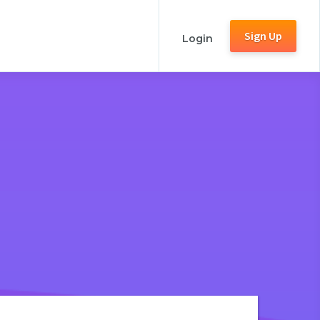
Sign Up
Login