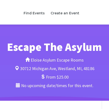
Find Events
Create an Event
Escape The Asylum
Eloise Asylum Escape Rooms
30712 Michigan Ave, Westland, MI, 48186
From $25.00
No upcoming date/times for this event.