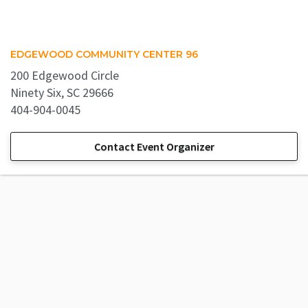
EDGEWOOD COMMUNITY CENTER 96
200 Edgewood Circle
Ninety Six, SC 29666
404-904-0045
Contact Event Organizer