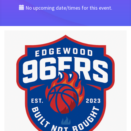
No upcoming date/times for this event.