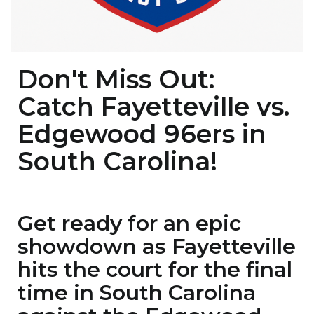
Don't Miss Out:
Catch Fayetteville vs.
Edgewood 96ers in
South Carolina!
Get ready for an epic
showdown as Fayetteville
hits the court for the final
time in South Carolina