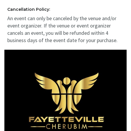
Cancellation Policy:
An event can only be canceled by the venue and/or
event organizer. If the venue or event organizer
cancels an event, you will be refunded within 4
business days of the event date for your purchase.