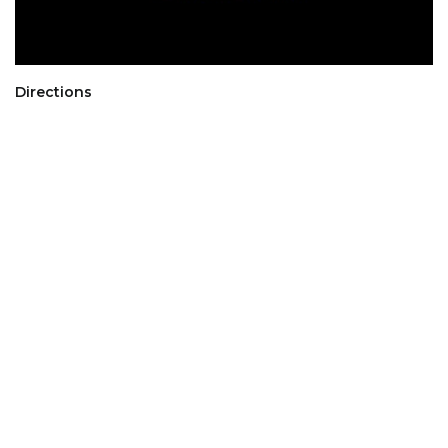
Directions