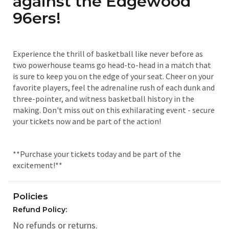
against the Edgewood
96ers!
Experience the thrill of basketball like never before as
two powerhouse teams go head-to-head in a match that
is sure to keep you on the edge of your seat. Cheer on your
favorite players, feel the adrenaline rush of each dunk and
three-pointer, and witness basketball history in the
making. Don't miss out on this exhilarating event - secure
your tickets now and be part of the action!
**Purchase your tickets today and be part of the
excitement!**
Policies
Refund Policy:
No refunds or returns.