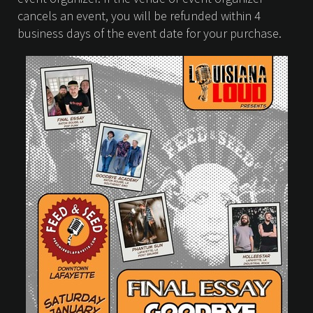
cancels an event, you will be refunded within 4
business days of the event date for your purchase.