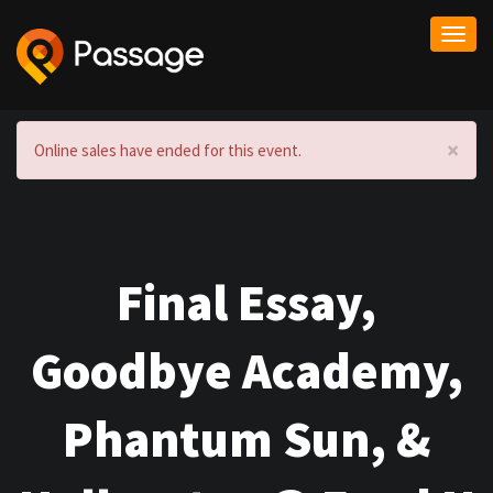
Togg
navi
×
Online sales have ended for this event.
Final Essay,
Goodbye Academy,
Phantum Sun, &