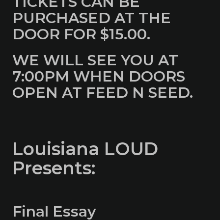
TICKETS CAN BE
PURCHASED AT THE
DOOR FOR $15.00.
WE WILL SEE YOU AT
7:00PM WHEN DOORS
OPEN AT FEED N SEED.
Louisiana LOUD
Presents:
Final Essay