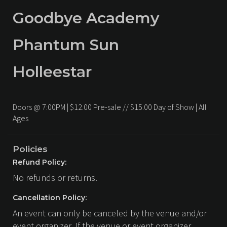
Goodbye Academy
Phantum Sun
Holleestar
Doors @ 7:00PM | $12.00 Pre-sale // $15.00 Day of Show | All
Ages
Policies
Refund Policy:
No refunds or returns.
Cancellation Policy:
An event can only be canceled by the venue and/or
event organizer. If the venue or event organizer