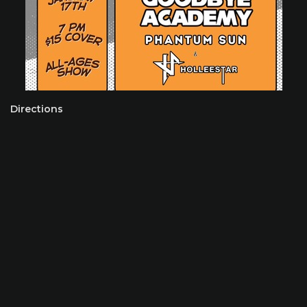
Directions