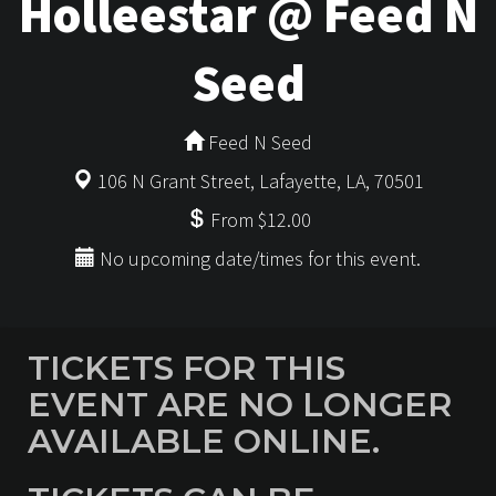
Holleestar @ Feed N
Seed
Feed N Seed
106 N Grant Street, Lafayette, LA, 70501
From $12.00
No upcoming date/times for this event.
TICKETS FOR THIS
EVENT ARE NO LONGER
AVAILABLE ONLINE.