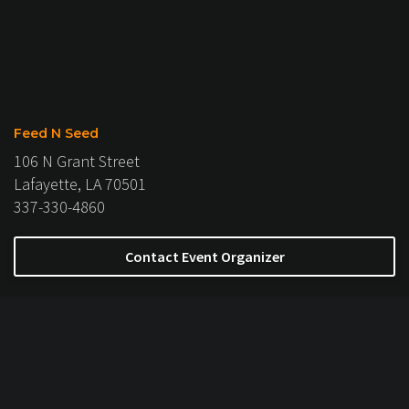
Feed N Seed
106 N Grant Street
Lafayette, LA 70501
337-330-4860
Contact Event Organizer