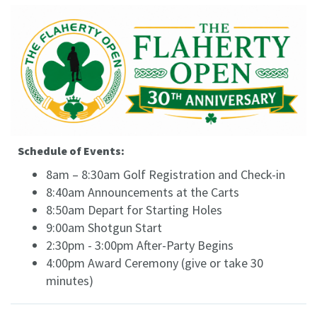
Schedule of Events:
8am – 8:30am Golf Registration and Check-in
8:40am Announcements at the Carts
8:50am Depart for Starting Holes
9:00am Shotgun Start
2:30pm - 3:00pm After-Party Begins
4:00pm Award Ceremony (give or take 30
minutes)