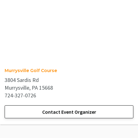
Murrysville Golf Course
3804 Sardis Rd
Murrysville, PA 15668
724-327-0726
Contact Event Organizer