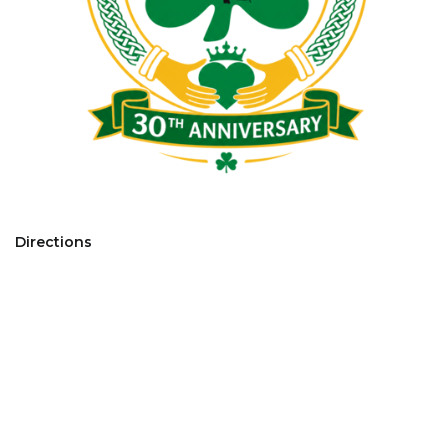
Directions