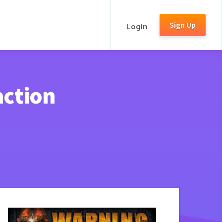
Sign Up
Login
action