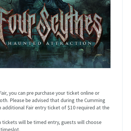
Fair, you can pre purchase your ticket online or
ooth. Please be advised that during the Cumming
n additional Fair entry ticket of $10 required at the
tickets will be timed entry, guests will choose
 timeslot.