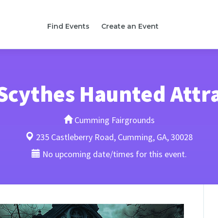
Find Events
Create an Event
Scythes Haunted Attr
Cumming Fairgrounds
235 Castleberry Road, Cumming, GA, 30028
No upcoming date/times for this event.