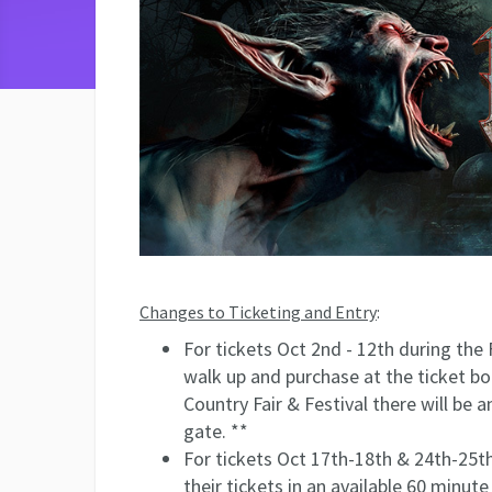
Changes to Ticketing and Entry
:
For tickets Oct 2nd - 12th during the 
walk up and purchase at the ticket b
Country Fair & Festival there will be a
gate. **
For tickets Oct 17th-18th & 24th-25th 
their tickets in an available 60 minute