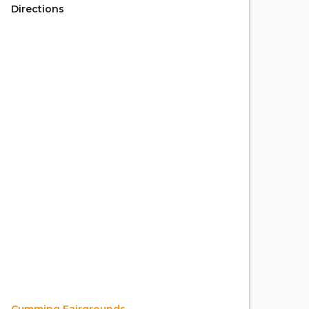
Directions