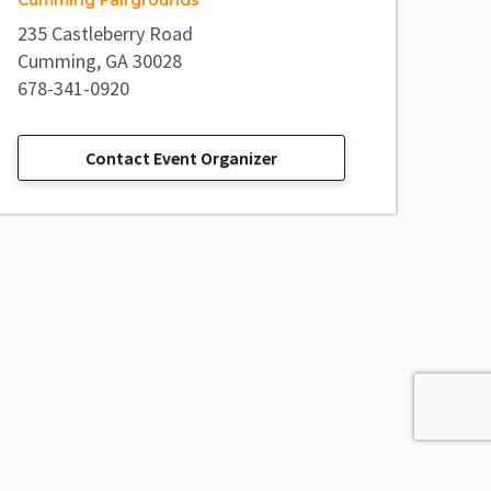
Cumming Fairgrounds
235 Castleberry Road
Cumming, GA 30028
678-341-0920
Contact Event Organizer