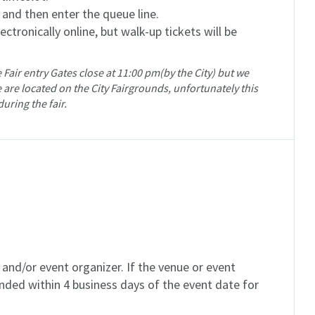
, and then enter the queue line.
ctronically online, but walk-up tickets will be
 Fair entry Gates close at 11:00 pm(by the City) but we
 are located on the City Fairgrounds, unfortunately this
during the fair.
and/or event organizer. If the venue or event
unded within 4 business days of the event date for