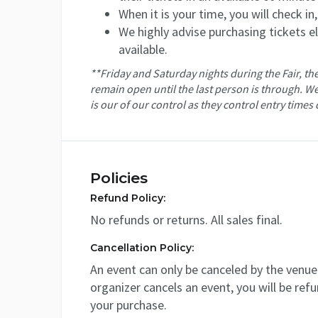
When it is your time, you will check in
We highly advise purchasing tickets ele
available.
**Friday and Saturday nights during the Fair, the
remain open until the last person is through. We
is our of our control as they control entry times 
Policies
Refund Policy:
No refunds or returns. All sales final.
Cancellation Policy:
An event can only be canceled by the venue 
organizer cancels an event, you will be ref
your purchase.