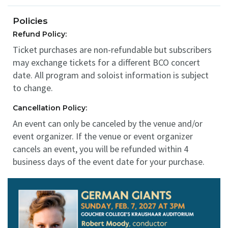
Policies
Refund Policy:
Ticket purchases are non-refundable but subscribers
may exchange tickets for a different BCO concert
date. All program and soloist information is subject
to change.
Cancellation Policy:
An event can only be canceled by the venue and/or
event organizer. If the venue or event organizer
cancels an event, you will be refunded within 4
business days of the event date for your purchase.