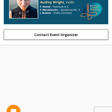
Contact Event Organizer