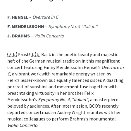
F. HENSEL
–
Overture in C
F. MENDELSSOHN
–
Symphony No. 4 "Italian"
J. BRAHMS
–
Violin Concerto
🇩🇪 Prost! 🇩🇪
Bask in the poetic beauty and majestic
heft of the German musical tradition in this magnificent
concert featuring Fanny Mendelssohn Hensel’s
Overture in
C
, a vibrant work with remarkable energy written by
Felix’s lesser-known but equally talented sister. A dazzling
portrait of sunshine and movement fuse together with
breathtaking virtuosity in her brother Felix
Mendelssohn’s
Symphony No. 4, “Italian”
, a masterpiece
beloved by audiences. After intermission, BCO’s recently
departed concertmaster Audrey Wright reunites with her
musical colleagues to perform Brahms’s monumental
Violin Concerto
.