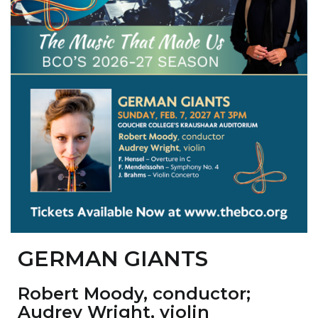
GERMAN GIANTS
Robert Moody
, conductor;
Audrey Wright
, violin