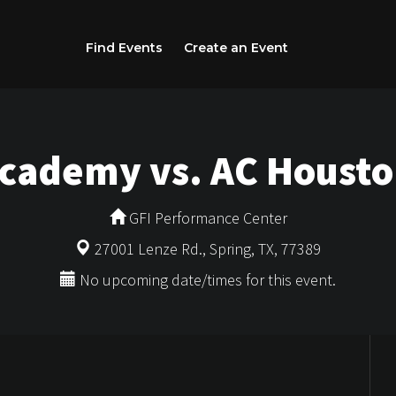
Find Events
Create an Event
Academy vs. AC Housto
GFI Performance Center
27001 Lenze Rd., Spring, TX, 77389
No upcoming date/times for this event.