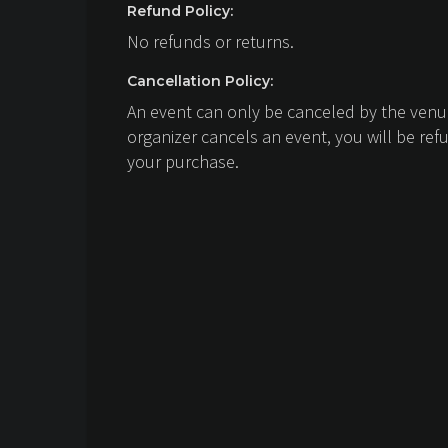
Refund Policy:
No refunds or returns.
Cancellation Policy:
An event can only be canceled by the venue
organizer cancels an event, you will be ref
your purchase.