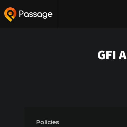
GFI 
Policies