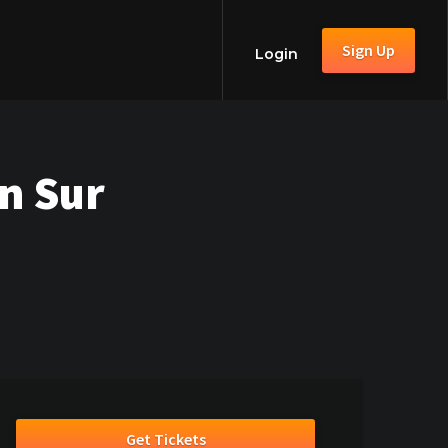
Sign Up
Login
n Sur
Get Tickets