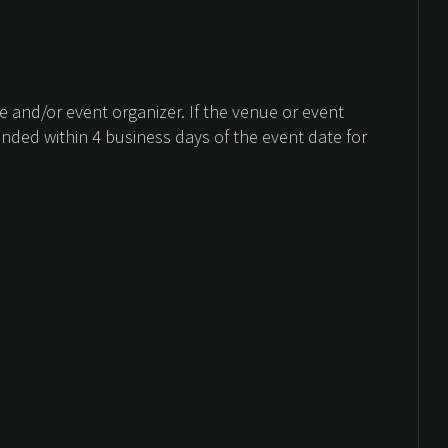
 and/or event organizer. If the venue or event
unded within 4 business days of the event date for