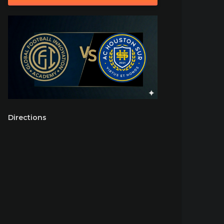
Directions