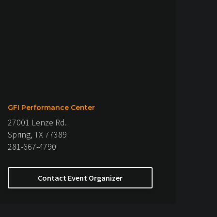
GFI Performance Center
27001 Lenze Rd.
Spring, TX 77389
281-667-4790
Contact Event Organizer