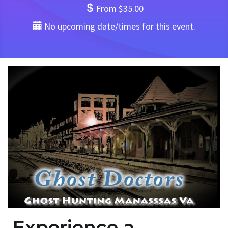
From $35.00
No upcoming date/times for this event.
Experience a