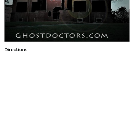
Directions