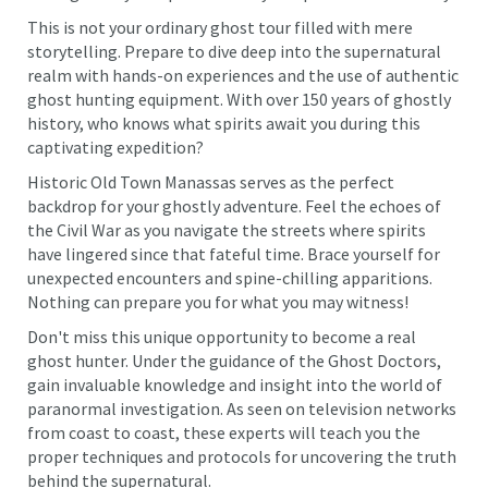
This is not your ordinary ghost tour filled with mere
storytelling. Prepare to dive deep into the supernatural
realm with hands-on experiences and the use of authentic
ghost hunting equipment. With over 150 years of ghostly
history, who knows what spirits await you during this
captivating expedition?
Historic Old Town Manassas serves as the perfect
backdrop for your ghostly adventure. Feel the echoes of
the Civil War as you navigate the streets where spirits
have lingered since that fateful time. Brace yourself for
unexpected encounters and spine-chilling apparitions.
Nothing can prepare you for what you may witness!
Don't miss this unique opportunity to become a real
ghost hunter. Under the guidance of the Ghost Doctors,
gain invaluable knowledge and insight into the world of
paranormal investigation. As seen on television networks
from coast to coast, these experts will teach you the
proper techniques and protocols for uncovering the truth
behind the supernatural.