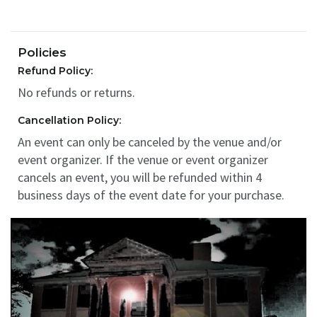
Policies
Refund Policy:
No refunds or returns.
Cancellation Policy:
An event can only be canceled by the venue and/or
event organizer. If the venue or event organizer
cancels an event, you will be refunded within 4
business days of the event date for your purchase.