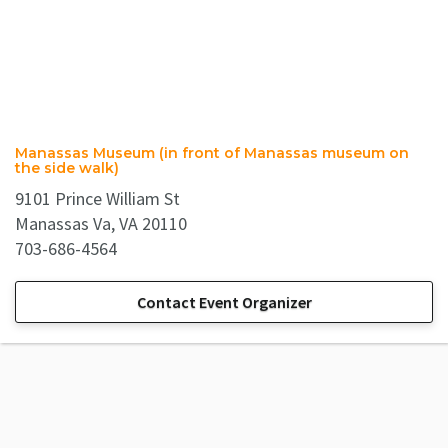
Manassas Museum (in front of Manassas museum on
the side walk)
9101 Prince William St
Manassas Va, VA 20110
703-686-4564
Contact Event Organizer