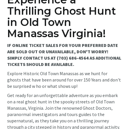
Thrilling Ghost Hunt
in Old Town
Manassas Virginia!
IF ONLINE TICKET SALES FOR YOUR PREFERRED DATE
ARE SOLD OUT OR UNAVAILABLE, DON'T WORRY!
SIMPLY CONTACT US AT (703) 686-4564 AS ADDITIONAL
TICKETS SHOULD BE AVAILABLE.
Explore Historic Old Town Manassas as we hunt for
ghosts that have been around for over 150 Years and don't
be surprised w ho or what shows up!
Get ready for an unforgettable adventure as you embark
on a real ghost hunt in the spooky streets of Old Town
Manassas, Virginia. Join the renowned Ghost Doctors,
paranormal investigators and tours guides to the
supernatural, as they take you on a thrilling journey
through a city steeped in history and paranormal activity.