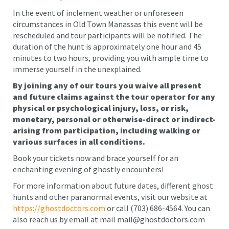
In the event of inclement weather or unforeseen
circumstances in Old Town Manassas this event will be
rescheduled and tour participants will be notified. The
duration of the hunt is approximately one hour and 45
minutes to two hours, providing you with ample time to
immerse yourself in the unexplained.
By joining any of our tours you waive all present
and future claims against the tour operator for any
physical or psychological injury, loss, or risk,
monetary, personal or otherwise-direct or indirect-
arising from participation, including walking or
various surfaces in all conditions.
Book your tickets now and brace yourself for an
enchanting evening of ghostly encounters!
For more information about future dates, different ghost
hunts and other paranormal events, visit our website at
https://ghostdoctors.com
or call (703) 686-4564. You can
also reach us by email at mail mail@ghostdoctors.com