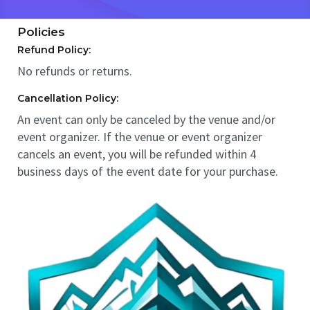
Policies
Refund Policy:
No refunds or returns.
Cancellation Policy:
An event can only be canceled by the venue and/or
event organizer. If the venue or event organizer
cancels an event, you will be refunded within 4
business days of the event date for your purchase.