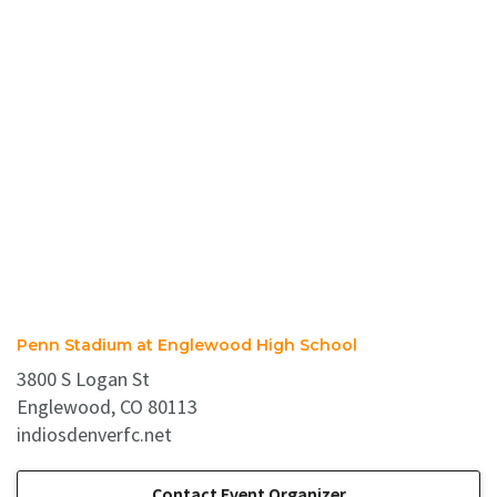
Penn Stadium at Englewood High School
3800 S Logan St
Englewood, CO 80113
indiosdenverfc.net
Contact Event Organizer