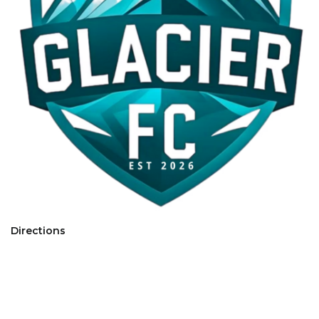
Directions