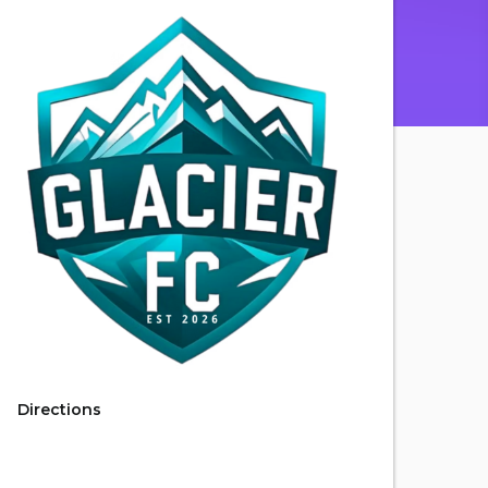
Directions