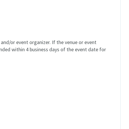
and/or event organizer. If the venue or event
unded within 4 business days of the event date for