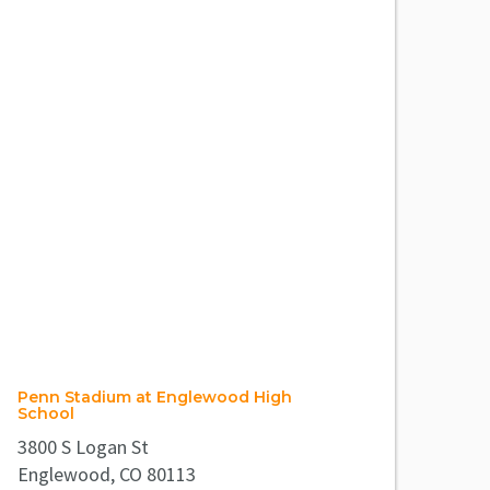
Penn Stadium at Englewood High
School
3800 S Logan St
Englewood, CO 80113