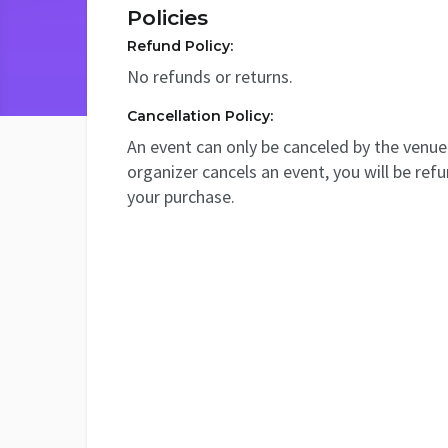
Policies
Refund Policy:
No refunds or returns.
Cancellation Policy:
An event can only be canceled by the venue 
organizer cancels an event, you will be ref
your purchase.