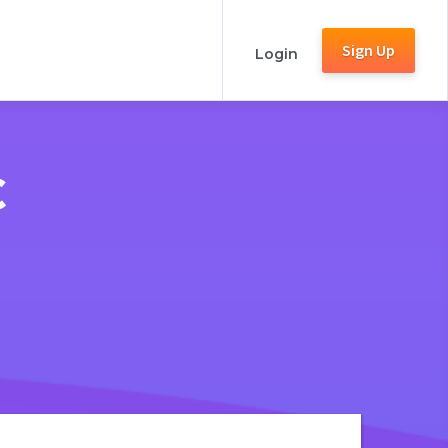
Sign Up
Login
C