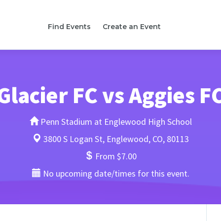
Find Events
Create an Event
Glacier FC vs Aggies F
Penn Stadium at Englewood High School
3800 S Logan St, Englewood, CO, 80113
From $7.00
No upcoming date/times for this event.