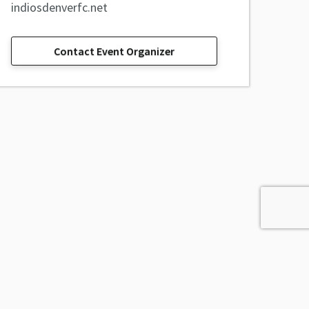
indiosdenverfc.net
Contact Event Organizer