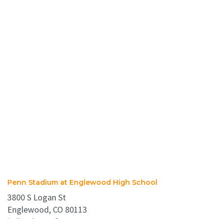
Penn Stadium at Englewood High School
3800 S Logan St
Englewood, CO 80113