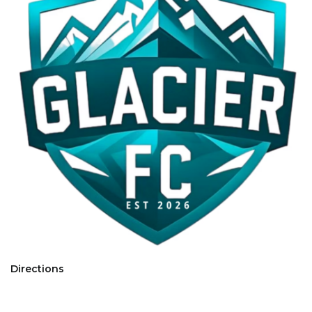
Directions