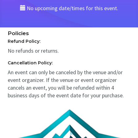
No upcoming date/times for this event.
Policies
Refund Policy:
No refunds or returns.
Cancellation Policy:
An event can only be canceled by the venue and/or
event organizer. If the venue or event organizer
cancels an event, you will be refunded within 4
business days of the event date for your purchase.