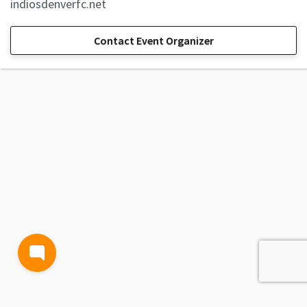
indiosdenverfc.net
Contact Event Organizer