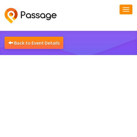
Togg
navi
Back to Event Details