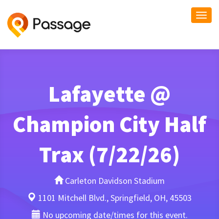
Togg
navi
Lafayette @
Champion City Half
Trax (7/22/26)
Carleton Davidson Stadium
1101 Mitchell Blvd., Springfield, OH, 45503
No upcoming date/times for this event.