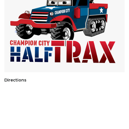
Directions