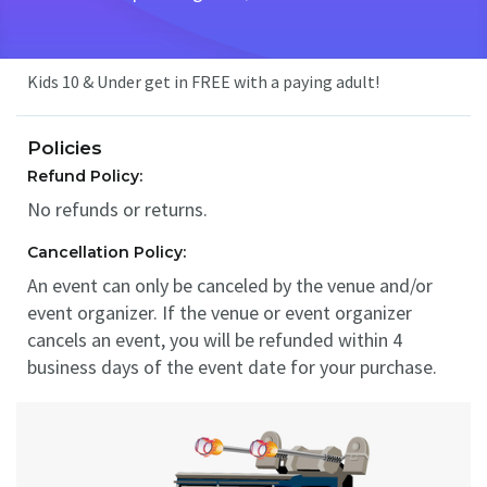
Kids 10 & Under get in FREE with a paying adult!
Policies
Refund Policy:
No refunds or returns.
Cancellation Policy:
An event can only be canceled by the venue and/or
event organizer. If the venue or event organizer
cancels an event, you will be refunded within 4
business days of the event date for your purchase.