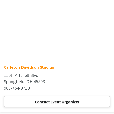
Carleton Davidson Stadium
1101 Mitchell Blvd.
Springfield, OH 45503
903-754-9710
Contact Event Organizer