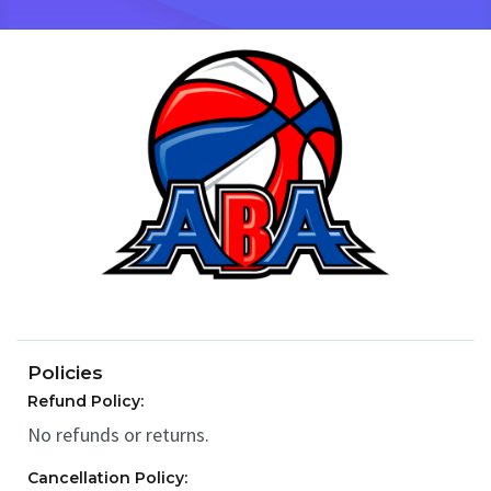
Policies
Refund Policy:
No refunds or returns.
Cancellation Policy: