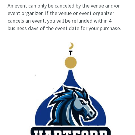
An event can only be canceled by the venue and/or
event organizer. If the venue or event organizer
cancels an event, you will be refunded within 4
business days of the event date for your purchase.