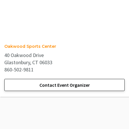
Oakwood Sports Center
40 Oakwood Drive
Glastonbury, CT 06033
860-502-9811
Contact Event Organizer