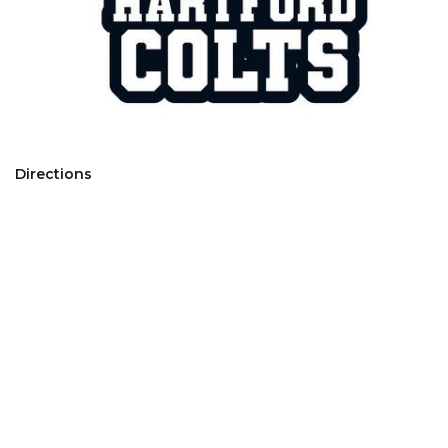
Directions