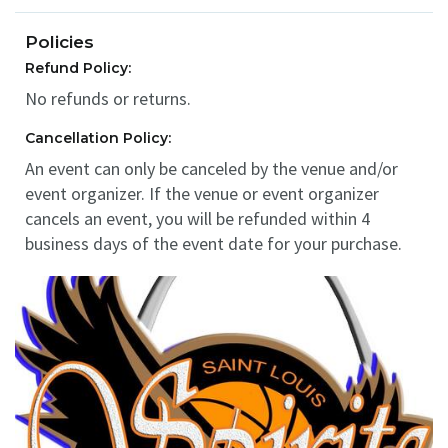
Policies
Refund Policy:
No refunds or returns.
Cancellation Policy:
An event can only be canceled by the venue and/or
event organizer. If the venue or event organizer
cancels an event, you will be refunded within 4
business days of the event date for your purchase.