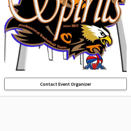
Contact Event Organizer