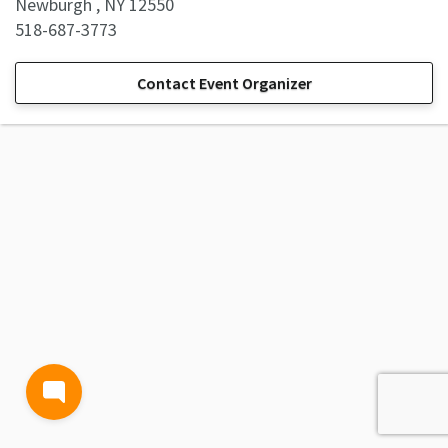
Newburgh , NY 12550
518-687-3773
Contact Event Organizer