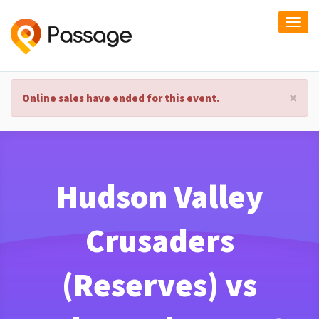
Togg
navi
×
Online sales have ended for this event.
Hudson Valley
Crusaders
(Reserves) vs