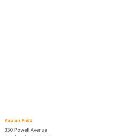
Kaplan Field
330 Powell Avenue