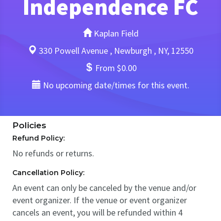
Independence FC
Kaplan Field
330 Powell Avenue , Newburgh , NY, 12550
From $0.00
No upcoming date/times for this event.
Policies
Refund Policy:
No refunds or returns.
Cancellation Policy:
An event can only be canceled by the venue and/or
event organizer. If the venue or event organizer
cancels an event, you will be refunded within 4