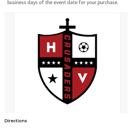
business days of the event date for your purchase.
Directions