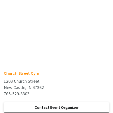
Church Street Gym
1203 Church Street
New Castle, IN 47362
765-529-3303
Contact Event Organizer