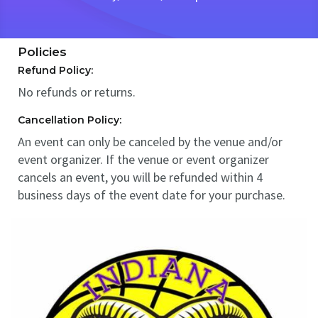
Policies
Refund Policy:
No refunds or returns.
Cancellation Policy:
An event can only be canceled by the venue and/or
event organizer. If the venue or event organizer
cancels an event, you will be refunded within 4
business days of the event date for your purchase.