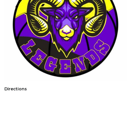
Directions