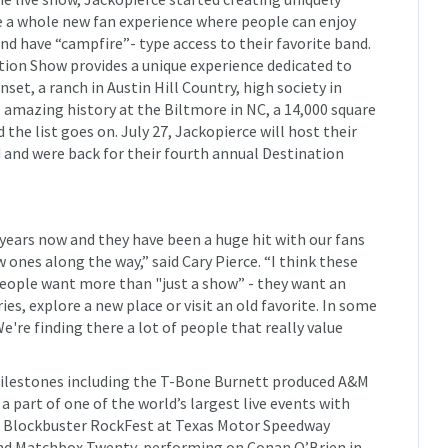
 a whole new fan experience where people can enjoy
nd have “campfire”- type access to their favorite band.
ation Show provides a unique experience dedicated to
set, a ranch in Austin Hill Country, high society in
, amazing history at the Biltmore in NC, a 14,000 square
 the list goes on. July 27, Jackopierce will host their
d and were back for their fourth annual Destination
years now and they have been a huge hit with our fans
ones along the way,” said Cary Pierce. “I think these
people want more than "just a show” - they want an
s, explore a new place or visit an old favorite. In some
We're finding there a lot of people that really value
ilestones including the T-Bone Burnett produced A&M
 part of one of the world’s largest live events with
97 Blockbuster RockFest at Texas Motor Speedway
and Matchbox Twenty, performing on Conan O’Brien in