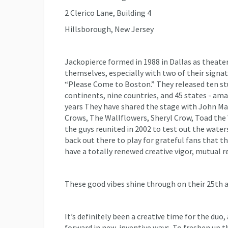
2 Clerico Lane, Building 4
Hillsborough, New Jersey
Jackopierce formed in 1988 in Dallas as theate
themselves, especially with two of their signatu
“Please Come to Boston.” They released ten st
continents, nine countries, and 45 states - ama
years They have shared the stage with John M
Crows, The Wallflowers, Sheryl Crow, Toad the 
the guys reunited in 2002 to test out the waters
back out there to play for grateful fans that
have a totally renewed creative vigor, mutual r
These good vibes shine through on their 25th an
It’s definitely been a creative time for the duo
forward in new, inventive ways. To freshen up t