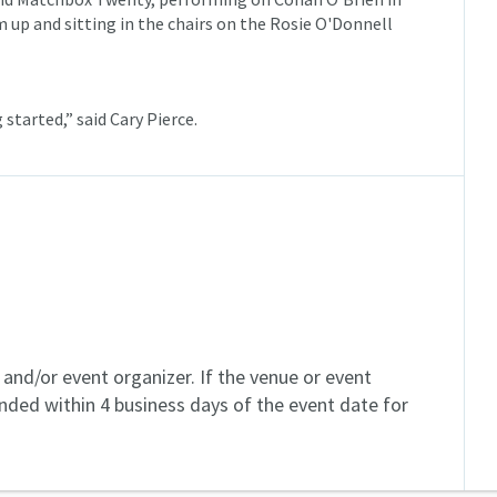
up and sitting in the chairs on the Rosie O'Donnell
g started,” said Cary Pierce.
and/or event organizer. If the venue or event
unded within 4 business days of the event date for