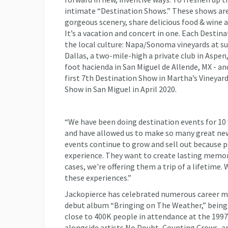
intimate “Destination Shows.” These shows are
gorgeous scenery, share delicious food & wine a
It’s a vacation and concert in one. Each Destin
the local culture: Napa/Sonoma vineyards at sun
Dallas, a two-mile-high a private club in Aspen
foot hacienda in San Miguel de Allende, MX - and
first 7th Destination Show in Martha’s Vineyar
Show in San Miguel in April 2020.
“We have been doing destination events for 10 
and have allowed us to make so many great new 
events continue to grow and sell out because 
experience. They want to create lasting memorie
cases, we're offering them a trip of a lifetime. 
these experiences.”
Jackopierce has celebrated numerous career m
debut album “Bringing on The Weather,” being a
close to 400K people in attendance at the 19
alongside artists No Doubt, Counting Crows, 