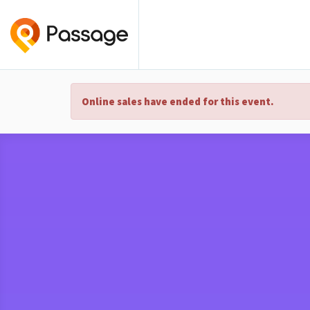
Online sales have ended for this event.