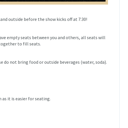
 and outside before the show kicks off at 7:30!
eave empty seats between you and others, all seats will
ogether to fill seats.
e do not bring food or outside beverages (water, soda).
as it is easier for seating.