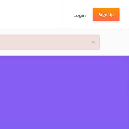
Sign Up
Login
×