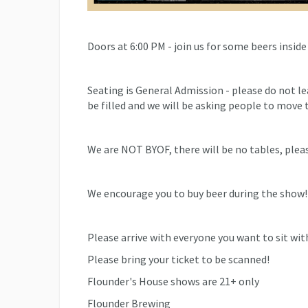
Doors at 6:00 PM - join us for some beers inside
Seating is General Admission - please do not l
be filled and we will be asking people to move t
We are NOT BYOF, there will be no tables, pleas
We encourage you to buy beer during the show!
Please arrive with everyone you want to sit with 
Please bring your ticket to be scanned!
Flounder's House shows are 21+ only
Flounder Brewing