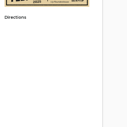
Directions