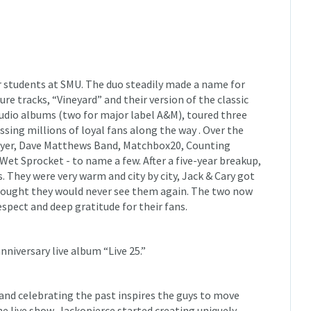
r students at SMU. The duo steadily made a name for
re tracks, “Vineyard” and their version of the classic
udio albums (two for major label A&M), toured three
ssing millions of loyal fans along the way . Over the
ayer, Dave Matthews Band, Matchbox20, Counting
Wet Sprocket - to name a few. After a five-year breakup,
. They were very warm and city by city, Jack & Cary got
 thought they would never see them again. The two now
espect and deep gratitude for their fans.
niversary live album “Live 25.”
, and celebrating the past inspires the guys to move
he live show, Jackopierce started creating uniquely