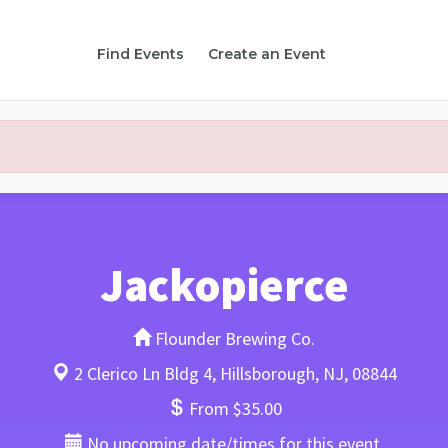
Find Events
Create an Event
Jackopierce
Flounder Brewing Co.
2 Clerico Ln Bldg 4, Hillsborough, NJ, 08844
From $35.00
No upcoming date/times for this event.