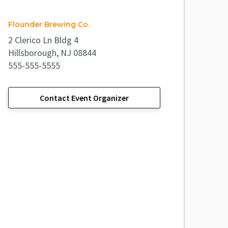
Flounder Brewing Co.
2 Clerico Ln Bldg 4
Hillsborough, NJ 08844
555-555-5555
Contact Event Organizer