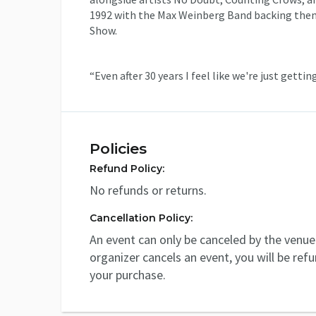
1992 with the Max Weinberg Band backing them 
Show.
“Even after 30 years I feel like we're just gettin
Policies
Refund Policy:
No refunds or returns.
Cancellation Policy:
An event can only be canceled by the venue 
organizer cancels an event, you will be ref
your purchase.