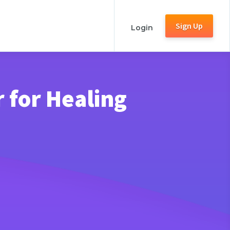
Sign Up
Login
 for Healing