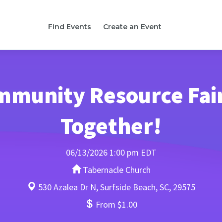
Find Events
Create an Event
mmunity Resource Fair
Together!
06/13/2026 1:00 pm EDT
Tabernacle Church
530 Azalea Dr N, Surfside Beach, SC, 29575
From $1.00