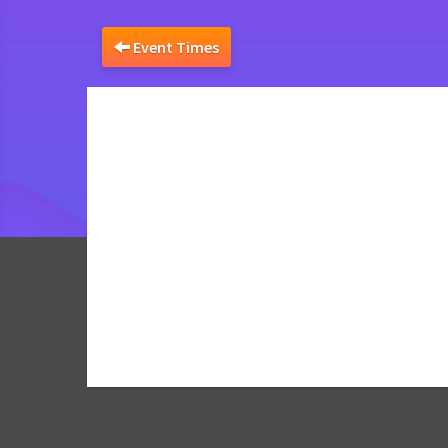
Event Times