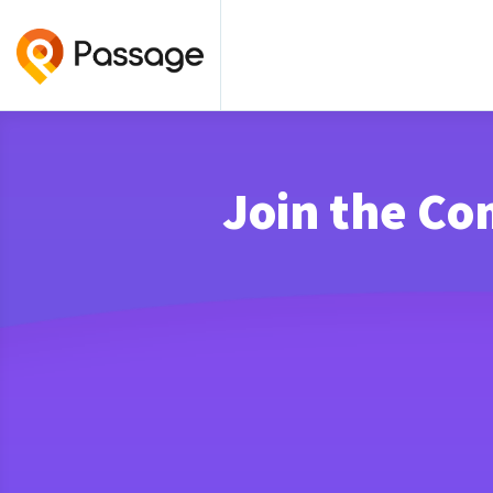
Join the Co