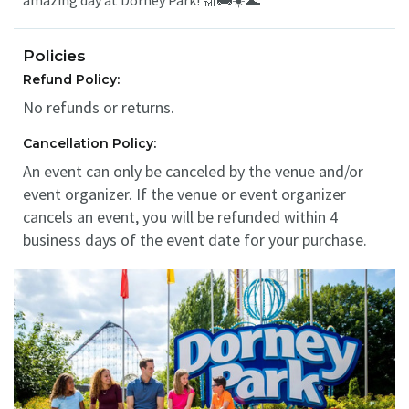
amazing day at Dorney Park! 🎢🚌☀️🌊
Policies
Refund Policy:
No refunds or returns.
Cancellation Policy:
An event can only be canceled by the venue and/or
event organizer. If the venue or event organizer
cancels an event, you will be refunded within 4
business days of the event date for your purchase.