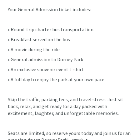
Your General Admission ticket includes:
• Round-trip charter bus transportation
• Breakfast served on the bus
• A movie during the ride
• General admission to Dorney Park
• An exclusive souvenir event t-shirt
• A full day to enjoy the park at your own pace
Skip the traffic, parking fees, and travel stress. Just sit
back, relax, and get ready for a day packed with
excitement, laughter, and unforgettable memories.
Seats are limited, so reserve yours today and join us for an