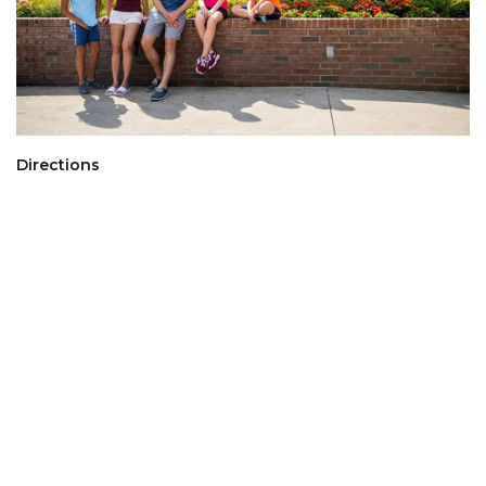
Directions