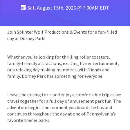
Sat, August 15th, 2026 @ 7:00AM EDT
Join Splinter Wolf Productions & Events for a fun-filled
day at Dorney Park!
Whether you're looking for thrilling roller coasters,
family-friendly attractions, exciting live entertainment,
or a relaxing day making memories with friends and
family, Dorney Park has something for everyone.
Leave the driving to us and enjoy a comfortable trip as we
travel together for a full day of amusement park fun. The
adventure begins the moment you board the bus and
continues throughout the day at one of Pennsylvania’s
favorite theme parks.