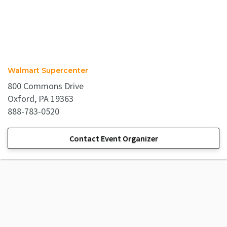
Walmart Supercenter
800 Commons Drive
Oxford, PA 19363
888-783-0520
Contact Event Organizer