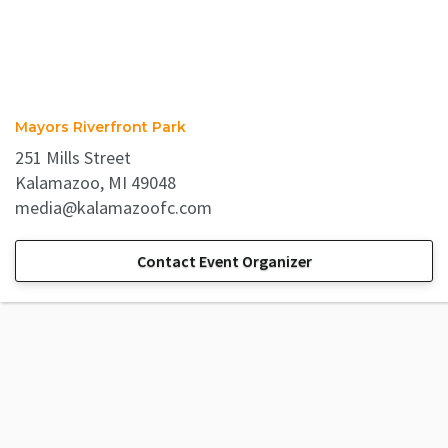
Mayors Riverfront Park
251 Mills Street
Kalamazoo, MI 49048
media@kalamazoofc.com
Contact Event Organizer