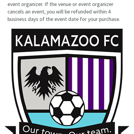
event organizer. If the venue or event organizer
cancels an event, you will be refunded within 4
business days of the event date for your purchase.