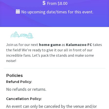
From $8.00
No upcoming date/times for this event.
Join us for our next
home game
as
Kalamazoo FC
takes
the field! We’re ready to give it our all in front of our
incredible fans. Let’s pack the stands and make some
noise!
Policies
Refund Policy:
No refunds or returns.
Cancellation Policy:
An event can only be canceled by the venue and/or