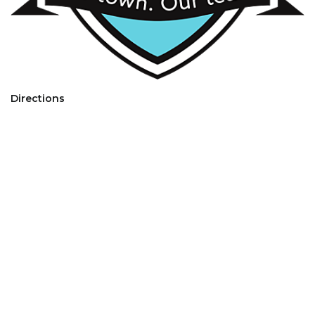
Directions