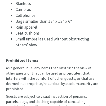
Blankets
Cameras
Cell phones
Bags smaller than 12” x 12” x 6”
Rain apparel
Seat cushions
Small umbrellas used without obstructing
others’ view
Prohibited Items:
As a general rule, any items that obstruct the view of
other guests or that can be used as projectiles, that
interfere with the comfort of other guests, or that are
deemed inappropriate/hazardous by stadium security are
prohibited.
Guests are subject to visual inspection of persons,
parcels, bags, and clothing capable of concealing