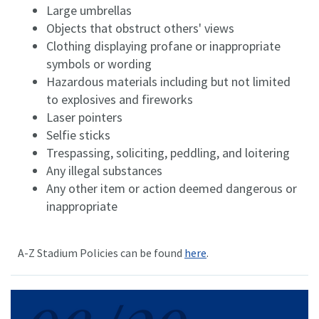
Large umbrellas
Objects that obstruct others' views
Clothing displaying profane or inappropriate
symbols or wording
Hazardous materials including but not limited
to explosives and fireworks
Laser pointers
Selfie sticks
Trespassing, soliciting, peddling, and loitering
Any illegal substances
Any other item or action deemed dangerous or
inappropriate
A-Z Stadium Policies can be found
here
.