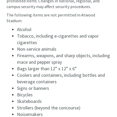
prohibited items. Changes in national, regional, and
campus security may affect security procedures.
The following items are not permitted in Atwood
Stadium:
Alcohol
Tobacco, including e-cigarettes and vapor
cigarettes
Non-service animals
Firearms, weapons, and sharp objects, including
mace and pepper spray
Bags larger than 12” x 12” x 6”
Coolers and containers, including bottles and
beverage containers
Signs or banners
Bicycles
Skateboards
Strollers (beyond the concourse)
Noisemakers