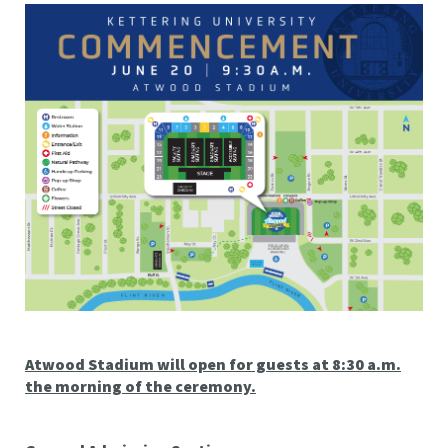
Atwood Stadium will open for guests at 8:30 a.m.
the morning of the ceremony.