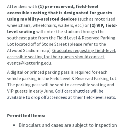
Attendees with
(1) pre-reserved, field-level
accessible seating that is designated for guests
using mobility-assisted devices
(such as motorized
wheelchairs, wheelchairs, walkers, etc.) or
(2) VIP, field-
level seating
will enter the stadium through the
southeast gate from the Field Level & Reserved Parking
Lot located off of Stone Street (please refer to the
Atwood Stadium map).
Graduates requesting field-level,
accessible seating for their guests should contact
events@kettering.edu.
A digital or printed parking pass is required for each
vehicle parking in the Field Level & Reserved Parking Lot.
The parking pass will be sent to accessible seating and
VIP guests in early June.
Golf cart shuttles will be
available to drop off attendees at their field-level seats.
Permitted Items:
Binoculars and cases are subject to inspection