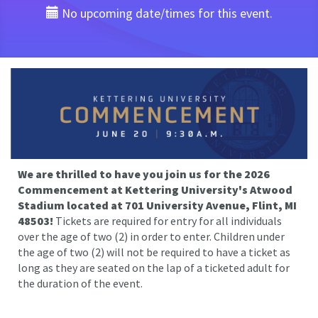
No upcoming date/times for this event.
We are thrilled to have you join us for the 2026
Commencement at Kettering University's Atwood
Stadium located at 701 University Avenue, Flint, MI
48503!
Tickets are required for entry for all individuals
over the age of two (2) in order to enter. Children under
the age of two (2) will not be required to have a ticket as
long as they are seated on the lap of a ticketed adult for
the duration of the event.