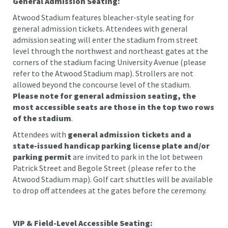
General Admission Seating:
Atwood Stadium features bleacher-style seating for
general admission tickets. Attendees with general
admission seating will enter the stadium from street
level through the northwest and northeast gates at the
corners of the stadium facing University Avenue (please
refer to the Atwood Stadium map). Strollers are not
allowed beyond the concourse level of the stadium.
Please note for general admission seating, the
most accessible seats are those in the top two rows
of the stadium
.
Attendees with
general admission
tickets and a
state-issued handicap parking license plate and/or
parking permit
are invited to park in the lot between
Patrick Street and Begole Street (please refer to the
Atwood Stadium map). Golf cart shuttles will be available
to drop off attendees at the gates before the ceremony.
VIP & Field-Level Accessible Seating: