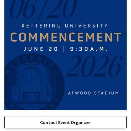
Contact Event Organizer