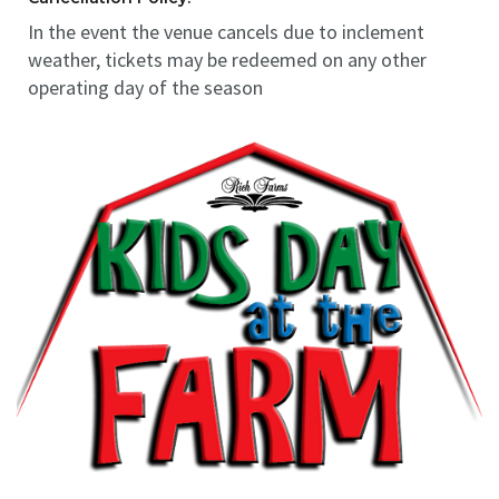
In the event the venue cancels due to inclement
weather, tickets may be redeemed on any other
operating day of the season