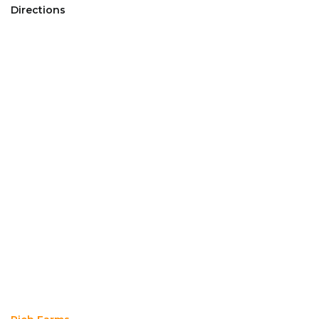
Directions