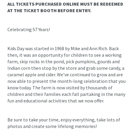
ALL TICKETS PURCHASED ONLINE MUST BE REDEEMED
AT THE TICKET BOOTH BEFORE ENTRY.
Celebrating 57 Years!
Kids Day was started in 1968 by Mike and Ann Rich. Back
then, it was an opportunity for children to see a working
farm, skip rocks in the pond, pick pumpkins, gourds and
Indian corn then stop by the store and grab some candy, a
caramel apple and cider. We’ve continued to grow and are
now able to present the month-long celebration that you
know today. The farm is now visited by thousands of
children and their families each fall partaking in the many
fun and educational activities that we now offer.
Be sure to take your time, enjoy everything, take lots of
photos and create some lifelong memories!