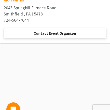
Rich Farms
2043 Springhill Furnace Road
Smithfield , PA 15478
724-564-7644
Contact Event Organizer