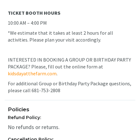
TICKET BOOTH HOURS
10:00 AM – 4:00 PM
*We estimate that it takes at least 2 hours for all
activities. Please plan your visit accordingly.
INTERESTED IN BOOKING A GROUP OR BIRTHDAY PARTY
PACKAGE? Please, fill out the online form at
kidsdayatthefarm.com
.
For additional Group or Birthday Party Package questions,
please call 681-753-2808
Policies
Refund Policy:
No refunds or returns.
Cancellation Policy: