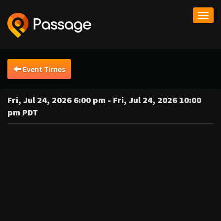
Togg
navi
Event Times
Fri, Jul 24, 2026 6:00 pm - Fri, Jul 24, 2026 10:00
pm PDT