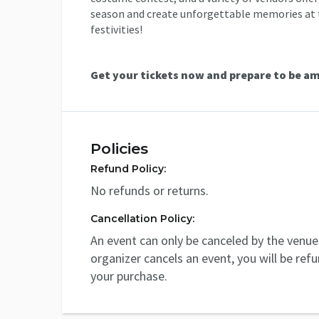
season and create unforgettable memories at t
festivities!
Get your tickets now and prepare to be a
Policies
Refund Policy:
No refunds or returns.
Cancellation Policy:
An event can only be canceled by the venue 
organizer cancels an event, you will be ref
your purchase.