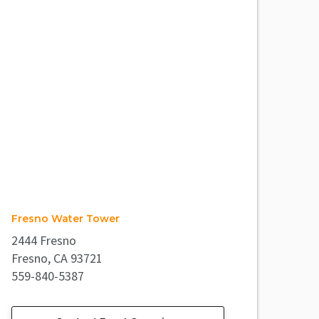
Fresno Water Tower
2444 Fresno
Fresno, CA 93721
559-840-5387