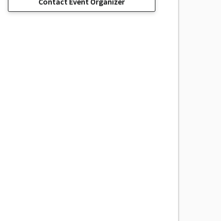
Contact Event Organizer