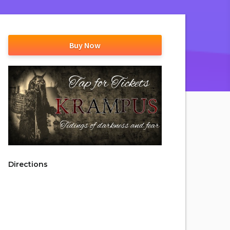
Buy Now
Directions