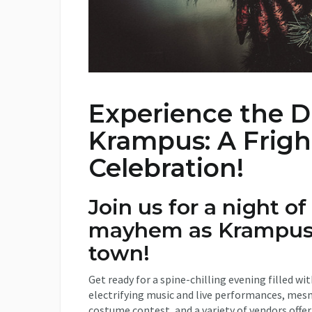
Experience the D
Krampus: A Frigh
Celebration!
Join us for a night of
mayhem as Krampus
town!
Get ready for a spine-chilling evening filled w
electrifying music and live performances, mesme
costume contest, and a variety of vendors offer