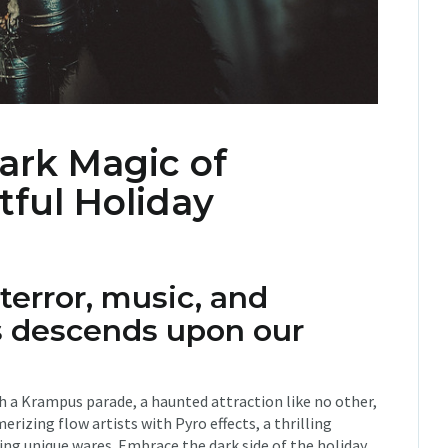
ark Magic of
tful Holiday
 terror, music, and
 descends upon our
ith a Krampus parade, a haunted attraction like no other,
rizing flow artists with Pyro effects, a thrilling
ing unique wares. Embrace the dark side of the holiday