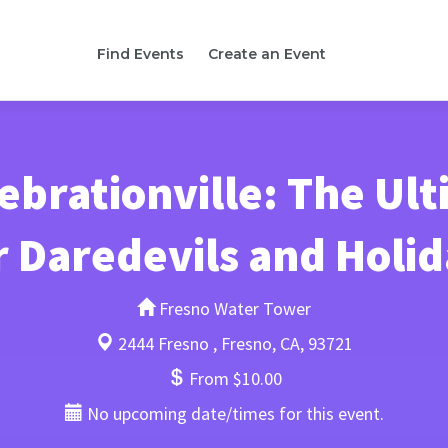
Find Events
Create an Event
brationville: The Ult
r Daredevils and Holid
Fresno Water Tower
2444 Fresno , Fresno, CA, 93721
From $10.00
No upcoming date/times for this event.