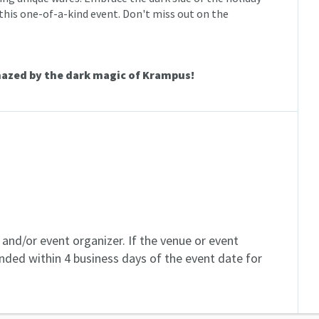
his one-of-a-kind event. Don't miss out on the
mazed by the dark magic of Krampus!
and/or event organizer. If the venue or event
unded within 4 business days of the event date for