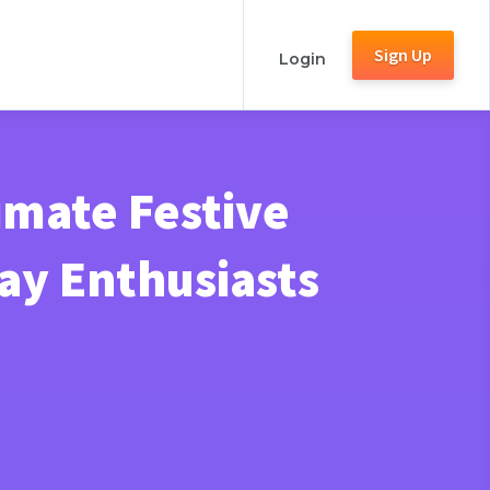
Sign Up
Login
imate Festive
ay Enthusiasts