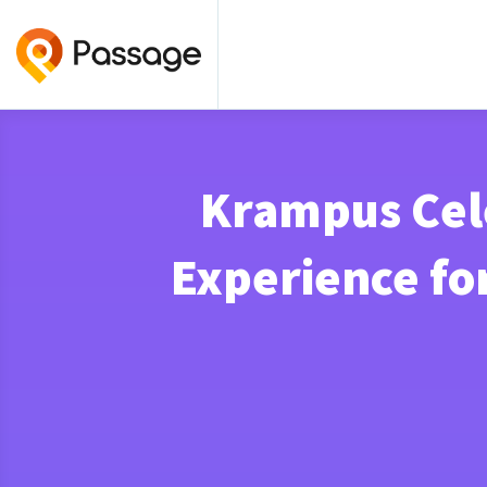
Krampus Cele
Experience fo