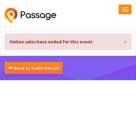
Togg
navi
×
Online sales have ended for this event.
Back to Event Details