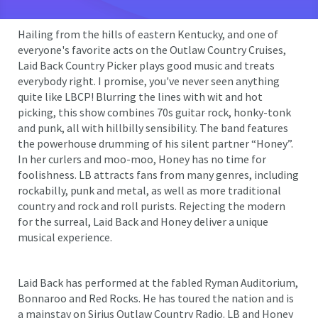
Hailing from the hills of eastern Kentucky, and one of
everyone's favorite acts on the Outlaw Country Cruises,
Laid Back Country Picker plays good music and treats
everybody right. I promise, you've never seen anything
quite like LBCP! Blurring the lines with wit and hot
picking, this show combines 70s guitar rock, honky-tonk
and punk, all with hillbilly sensibility. The band features
the powerhouse drumming of his silent partner “Honey”.
In her curlers and moo-moo, Honey has no time for
foolishness. LB attracts fans from many genres, including
rockabilly, punk and metal, as well as more traditional
country and rock and roll purists. Rejecting the modern
for the surreal, Laid Back and Honey deliver a unique
musical experience.
Laid Back has performed at the fabled Ryman Auditorium,
Bonnaroo and Red Rocks. He has toured the nation and is
a mainstay on Sirius Outlaw Country Radio. LB and Honey