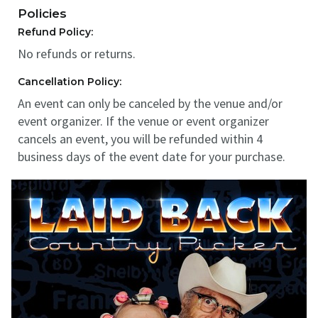
Policies
Refund Policy:
No refunds or returns.
Cancellation Policy:
An event can only be canceled by the venue and/or
event organizer. If the venue or event organizer
cancels an event, you will be refunded within 4
business days of the event date for your purchase.