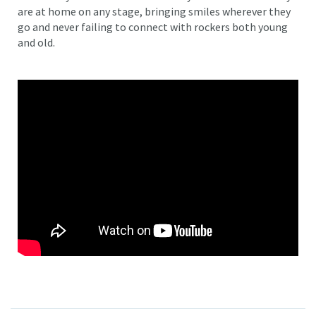
are at home on any stage, bringing smiles wherever they
go and never failing to connect with rockers both young
and old.