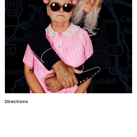
Directions