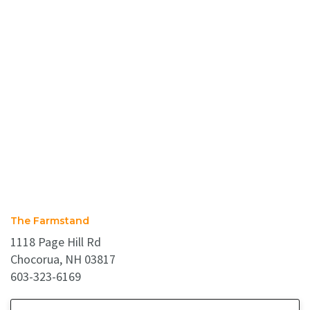
The Farmstand
1118 Page Hill Rd
Chocorua, NH 03817
603-323-6169