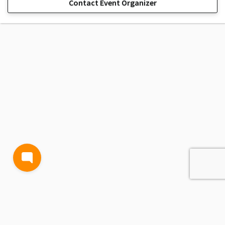
Contact Event Organizer