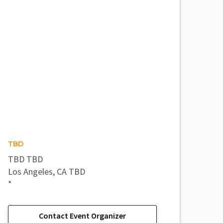
TBD
TBD TBD
Los Angeles, CA TBD
*
Contact Event Organizer