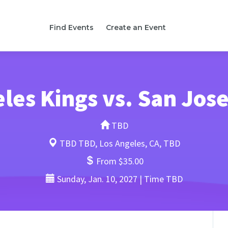
Find Events
Create an Event
les Kings vs. San Jos
TBD
TBD TBD, Los Angeles, CA, TBD
From $35.00
Sunday, Jan. 10, 2027 | Time TBD