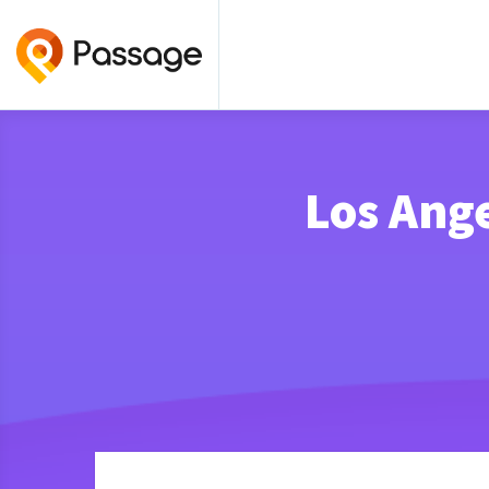
Los Ange