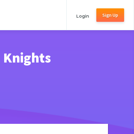
Sign Up
Login
e Knights