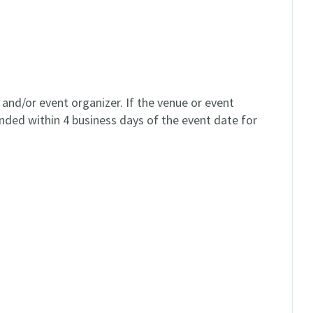
and/or event organizer. If the venue or event
unded within 4 business days of the event date for