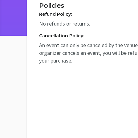
Policies
Refund Policy:
No refunds or returns.
Cancellation Policy:
An event can only be canceled by the venue 
organizer cancels an event, you will be ref
your purchase.