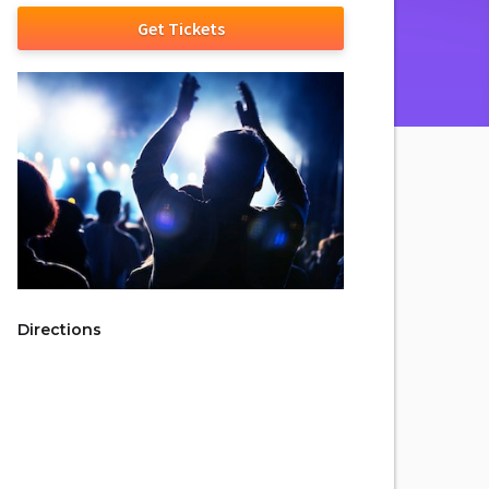
Get Tickets
Directions