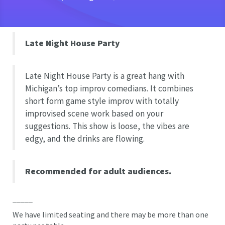
Late Night House Party
Late Night House Party is a great hang with
Michigan’s top improv comedians. It combines
short form game style improv with totally
improvised scene work based on your
suggestions. This show is loose, the vibes are
edgy, and the drinks are flowing.
Recommended for adult audiences.
_____
We have limited seating and there may be more than one