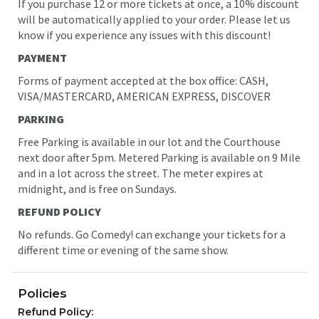
If you purchase 12 or more tickets at once, a 10% discount
will be automatically applied to your order. Please let us
know if you experience any issues with this discount!
PAYMENT
Forms of payment accepted at the box office: CASH,
VISA/MASTERCARD, AMERICAN EXPRESS, DISCOVER
PARKING
Free Parking is available in our lot and the Courthouse
next door after 5pm. Metered Parking is available on 9 Mile
and in a lot across the street. The meter expires at
midnight
, and is free on Sundays.
REFUND POLICY
No refunds. Go Comedy! can exchange your tickets for a
different time or evening of the same show.
Policies
Refund Policy: