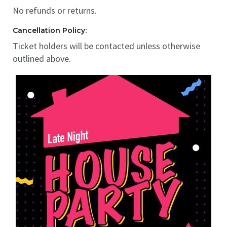
No refunds or returns.
Cancellation Policy:
Ticket holders will be contacted unless otherwise
outlined above.