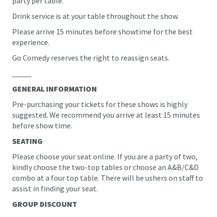
party per table.
Drink service is at your table throughout the show.
Please arrive 15 minutes before showtime for the best
experience.
Go Comedy reserves the right to reassign seats.
_____
GENERAL INFORMATION
Pre-purchasing your tickets for these shows is highly
suggested. We recommend you arrive at least 15 minutes
before show time.
SEATING
Please choose your seat online. If you are a party of two,
kindly choose the two-top tables or choose an A&B/C&D
combo at a four top table. There will be ushers on staff to
assist in finding your seat.
GROUP DISCOUNT