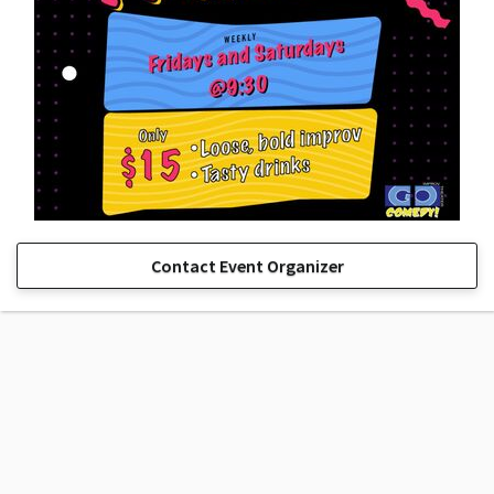
Contact Event Organizer