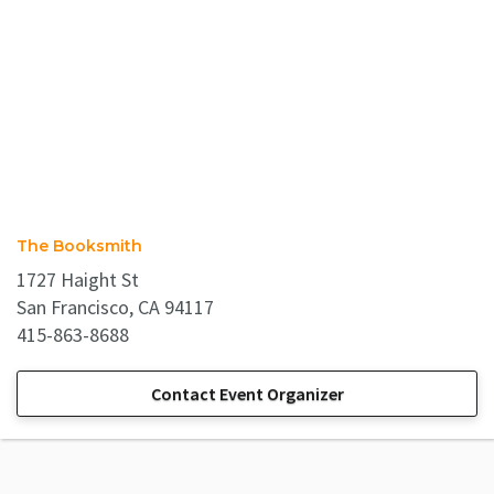
The Booksmith
1727 Haight St
San Francisco, CA 94117
415-863-8688
Contact Event Organizer