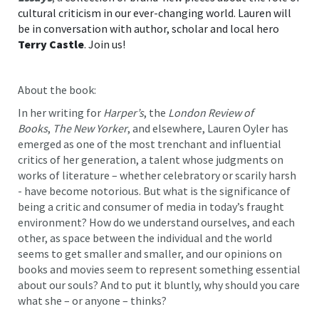
cultural criticism in our ever-changing world. Lauren will
be in conversation with author, scholar and local hero
Terry Castle
. Join us!
About the book:
In her writing for
Harper’s
, the
London Review of
Books
,
The New Yorker
, and elsewhere, Lauren Oyler has
emerged as one of the most trenchant and influential
critics of her generation, a talent whose judgments on
works of literature – whether celebratory or scarily harsh
- have become notorious. But what is the significance of
being a critic and consumer of media in today’s fraught
environment? How do we understand ourselves, and each
other, as space between the individual and the world
seems to get smaller and smaller, and our opinions on
books and movies seem to represent something essential
about our souls? And to put it bluntly, why should you care
what she – or anyone – thinks?