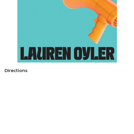
Directions