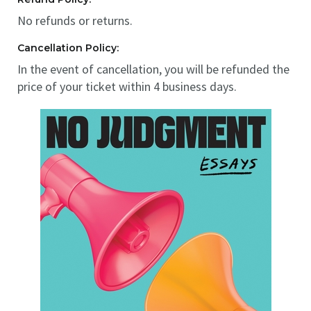
No refunds or returns.
Cancellation Policy:
In the event of cancellation, you will be refunded the
price of your ticket within 4 business days.