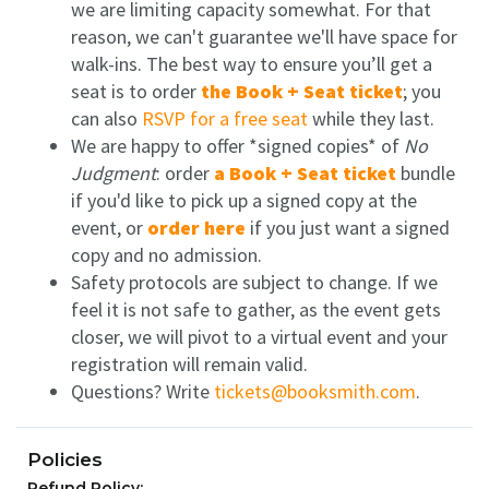
we are limiting capacity somewhat. For that
reason, we can't guarantee we'll have space for
walk-ins. The best way to ensure you’ll get a
seat is to order
the Book + Seat ticket
; you
can also
RSVP for a free seat
while they last.
We are happy to offer *signed copies* of
No
Judgment
: order
a Book + Seat ticket
bundle
if you'd like to pick up a signed copy at the
event, or
order here
if you just want a signed
copy and no admission.
Safety protocols are subject to change.
If we
feel it is not safe to gather, as the event gets
closer, we will pivot to a virtual event and your
registration will remain valid.
Questions? Write
tickets@booksmith.com
.
Policies
Refund Policy: