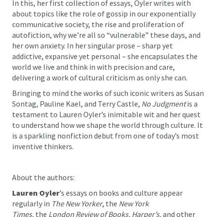
In this, her first collection of essays, Oyler writes with
about topics like the role of gossip in our exponentially
communicative society, the rise and proliferation of
autofiction, why we’re all so “vulnerable” these days, and
her own anxiety. In her singular prose – sharp yet
addictive, expansive yet personal – she encapsulates the
world we live and think in with precision and care,
delivering a work of cultural criticism as only she can.
Bringing to mind the works of such iconic writers as Susan
Sontag, Pauline Kael, and Terry Castle,
No Judgment
is a
testament to Lauren Oyler’s inimitable wit and her quest
to understand how we shape the world through culture. It
is a sparkling nonfiction debut from one of today’s most
inventive thinkers.
About the authors:
Lauren Oyler
’s essays on books and culture appear
regularly in
The New Yorker
, the
New York
Times,
the
London Review of Books, Harper’s,
and other