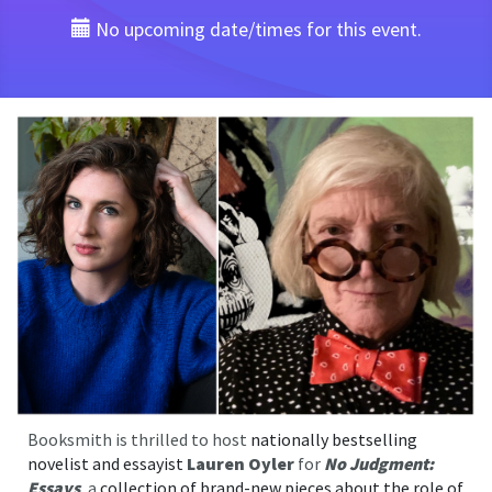
No upcoming date/times for this event.
Booksmith is thrilled to host
nationally bestselling
novelist and essayist
Lauren Oyler
for
No Judgment:
Essays
, a
collection of brand-new pieces about the role of