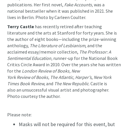
publications. Her first novel,
Fake Accounts,
was a
national bestseller when it was published in 2021. She
lives in Berlin. Photo by Carleen Coulter.
Terry Castle
has recently retired after teaching
literature and the arts at Stanford for forty years. She is
the author of eight books—including
the prize-winning
anthology,
The Literature of Lesbianism
, and the
acclaimed essay/memoir collection,
The Professor: A
Sentimental Education,
runner-up for the National Book
Critics Circle Award in 2010. Over the years she has written
for the
London Review of Books, New
York Review of Books, The Atlantic, Harper’s
,
New York
Times Book Review,
and
The New Republic
. Castle is
also an unsuccessful visual artist and photographer.
Photo courtesy the author.
Please note:
Masks will not be required for this event, but