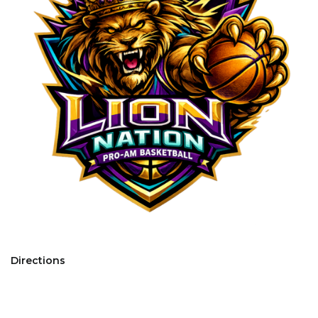
Directions