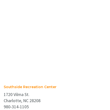
Southside Recreation Center
1720 Vilma St.
Charlotte, NC 28208
980-314-1105