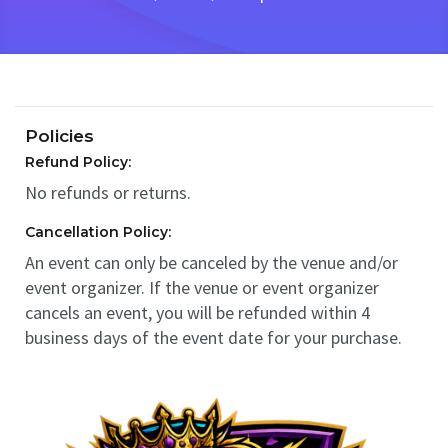
Policies
Refund Policy:
No refunds or returns.
Cancellation Policy:
An event can only be canceled by the venue and/or
event organizer. If the venue or event organizer
cancels an event, you will be refunded within 4
business days of the event date for your purchase.