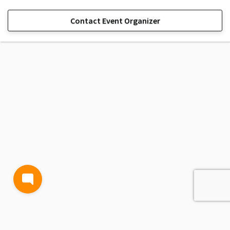
Contact Event Organizer