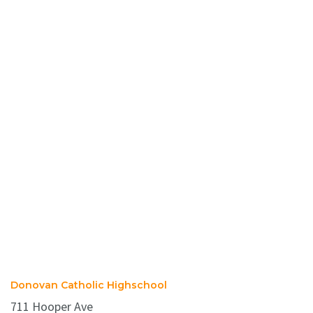
Donovan Catholic Highschool
711 Hooper Ave