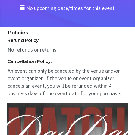
No upcoming date/times for this event.
Policies
Refund Policy:
No refunds or returns.
Cancellation Policy:
An event can only be canceled by the venue and/or
event organizer. If the venue or event organizer
cancels an event, you will be refunded within 4
business days of the event date for your purchase.