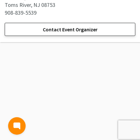
Toms River, NJ 08753
908-839-5539
Contact Event Organizer