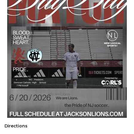
Directions