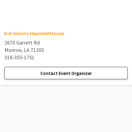
Evil Visions Haunted House
2670 Garrett Rd
Monroe, LA 71203
318-355-1751
Contact Event Organizer