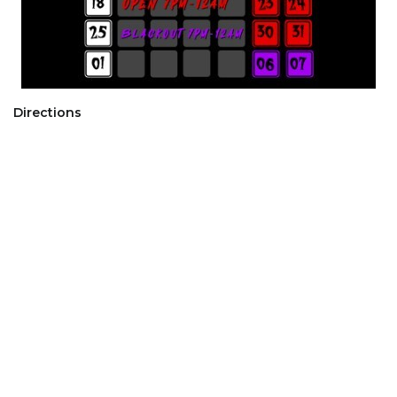
Directions