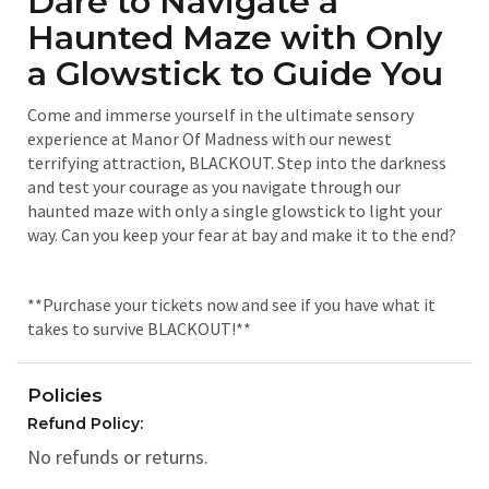
Dare to Navigate a
Haunted Maze with Only
a Glowstick to Guide You
Come and immerse yourself in the ultimate sensory
experience at Manor Of Madness with our newest
terrifying attraction, BLACKOUT. Step into the darkness
and test your courage as you navigate through our
haunted maze with only a single glowstick to light your
way. Can you keep your fear at bay and make it to the end?
**Purchase your tickets now and see if you have what it
takes to survive BLACKOUT!**
Policies
Refund Policy:
No refunds or returns.