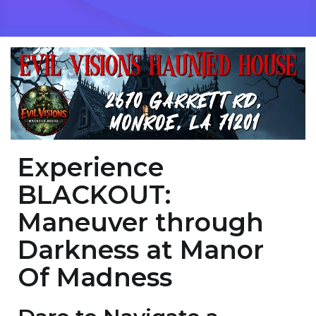
Experience
BLACKOUT:
Maneuver through
Darkness at Manor
Of Madness