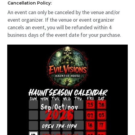
Cancellation Policy:
An event can only be canceled by the venue and/or
event organizer. If the venue or event organizer
cancels an event, you will be refunded within 4
business days of the event date for your purchase.