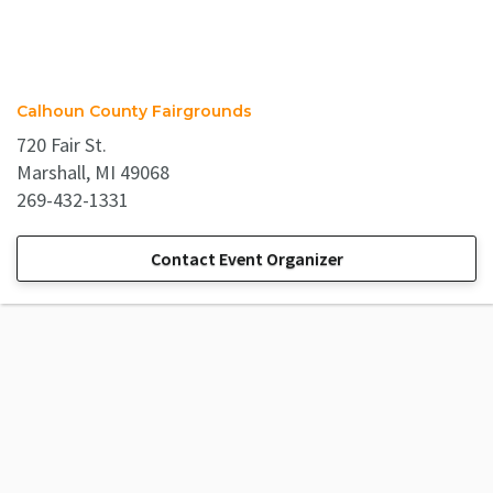
Calhoun County Fairgrounds
720 Fair St.
Marshall, MI 49068
269-432-1331
Contact Event Organizer