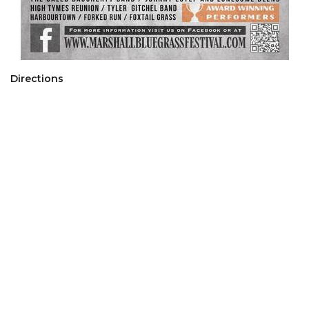
Directions