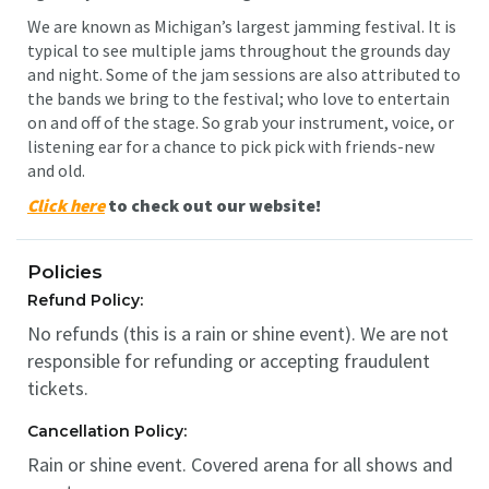
We are known as Michigan’s largest jamming festival. It is
typical to see multiple jams throughout the grounds day
and night. Some of the jam sessions are also attributed to
the bands we bring to the festival; who love to entertain
on and off of the stage. So grab your instrument, voice, or
listening ear for a chance to pick pick with friends-new
and old.
Click here
to check out our website!
Policies
Refund Policy:
No refunds (this is a rain or shine event). We are not
responsible for refunding or accepting fraudulent
tickets.
Cancellation Policy:
Rain or shine event. Covered arena for all shows and