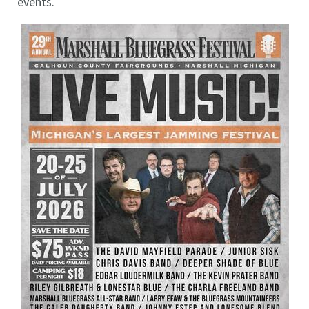
events.