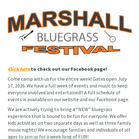
Click here
to check out our Facebook page!
Come camp with us for the entire week! Gates open July
17, 2026. We have a full week of events and music to keep
everyone involved and entertained!! A full schedule of
events is available on our website and our Facebook page.
We are actively trying to bring a “NEW” bluegrass
experience that is bound to be fun for everyone. We offer
kids activities on two separate days as well as three family
movie nights! We encourage families and individuals of all
ages to join us for a week long of FUN!