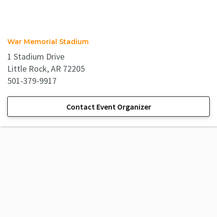
War Memorial Stadium
1 Stadium Drive
Little Rock, AR 72205
501-379-9917
Contact Event Organizer