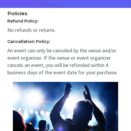
Policies
Refund Policy:
No refunds or returns.
Cancellation Policy:
An event can only be canceled by the venue and/or
event organizer. If the venue or event organizer
cancels an event, you will be refunded within 4
business days of the event date for your purchase.