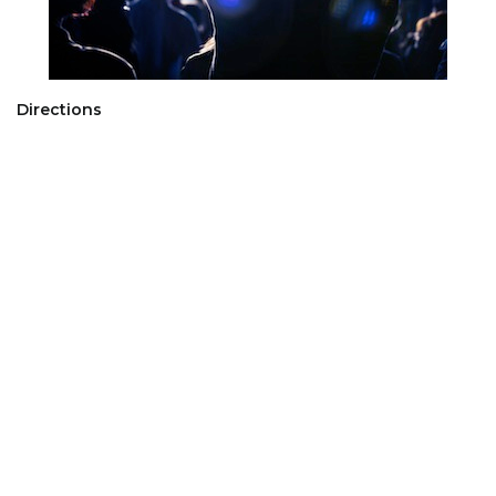
Directions