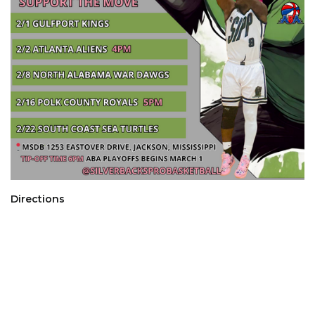
Directions