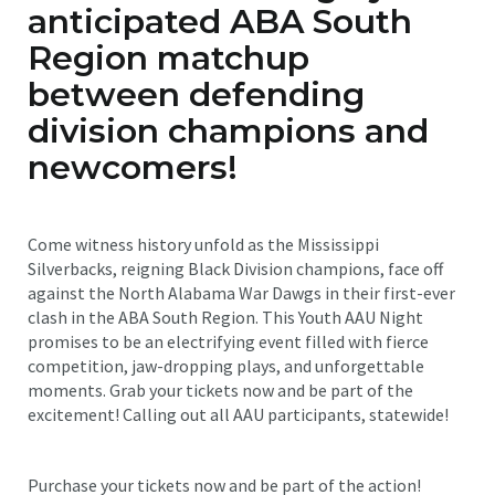
anticipated ABA South
Region matchup
between defending
division champions and
newcomers!
Come witness history unfold as the Mississippi
Silverbacks, reigning Black Division champions, face off
against the North Alabama War Dawgs in their first-ever
clash in the ABA South Region. This Youth AAU Night
promises to be an electrifying event filled with fierce
competition, jaw-dropping plays, and unforgettable
moments. Grab your tickets now and be part of the
excitement! Calling out all AAU participants, statewide!
Purchase your tickets now and be part of the action!