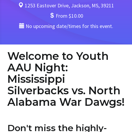
1253 Eastover Drive, Jackson, MS, 39211
From $10.00
No upcoming date/times for this event.
Welcome to Youth
AAU Night:
Mississippi
Silverbacks vs. North
Alabama War Dawgs!
Don't miss the highly-