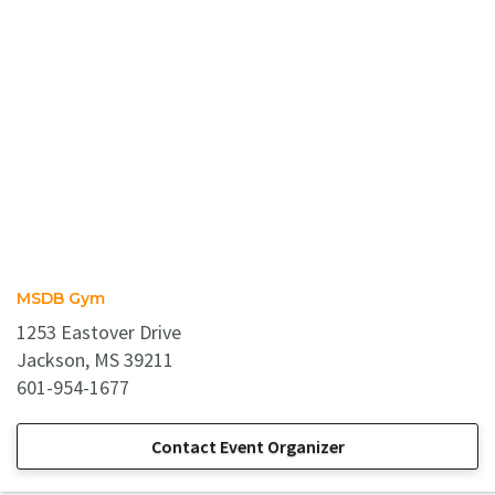
MSDB Gym
1253 Eastover Drive
Jackson, MS 39211
601-954-1677
Contact Event Organizer