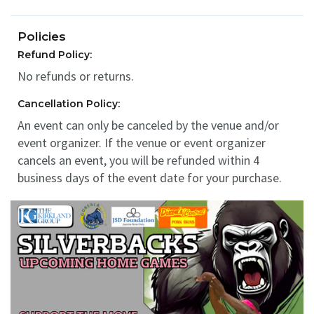
Policies
Refund Policy:
No refunds or returns.
Cancellation Policy:
An event can only be canceled by the venue and/or
event organizer. If the venue or event organizer
cancels an event, you will be refunded within 4
business days of the event date for your purchase.