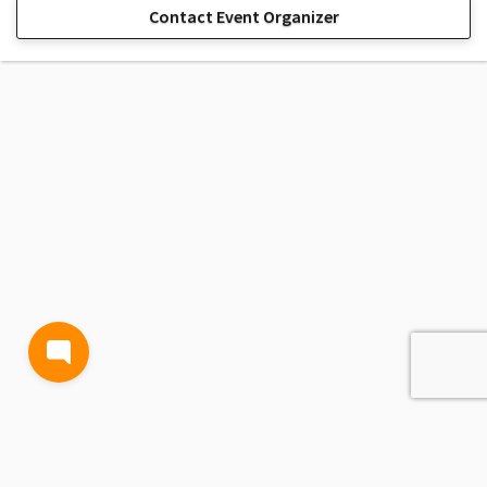
Contact Event Organizer