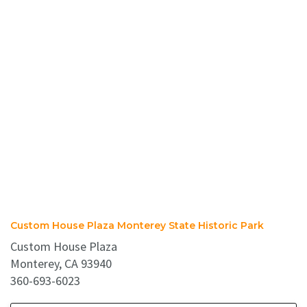
Custom House Plaza Monterey State Historic Park
Custom House Plaza
Monterey, CA 93940
360-693-6023