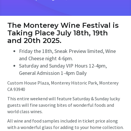
The Monterey Wine Festival is
Taking Place July 18th, 19th
and 20th 2025.
Friday the 18th, Sneak Preview limited, Wine
and Cheese night 4-6pm.
Saturday and Sunday VIP Hours 12-4pm,
General Admission 1-4pm Daily
Custom House Plaza, Monterey Historic Park, Monterey
CA 93940
This entire weekend will feature Saturday & Sunday lucky
guests will fine savoring bites of wonderful foods and
world class wines.
All wine and food samples included in ticket price along
with a wonderful glass for adding to your home collection.