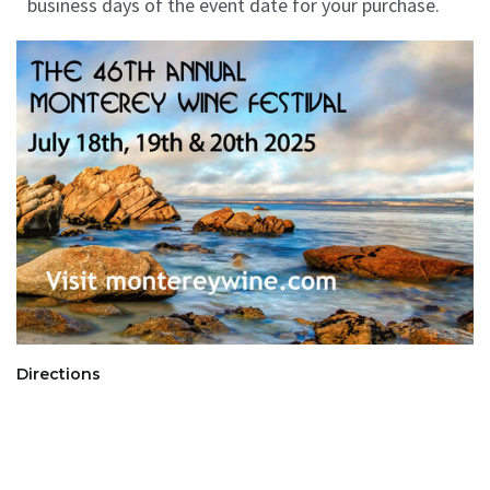
business days of the event date for your purchase.
Directions