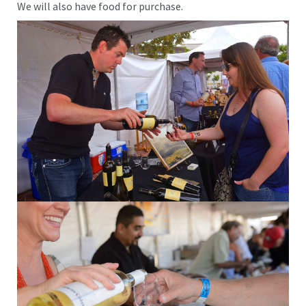
We will also have food for purchase.