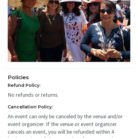
Policies
Refund Policy:
No refunds or returns.
Cancellation Policy:
An event can only be canceled by the venue and/or
event organizer. If the venue or event organizer
cancels an event, you will be refunded within 4