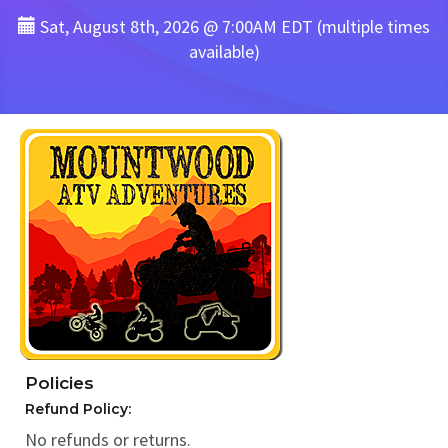
Sat, August 8th, 2026 @ 7:00AM EDT (multiple times
available)
Policies
Refund Policy:
No refunds or returns.