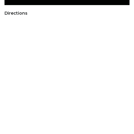
Directions