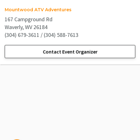
Mountwood ATV Adventures
167 Campground Rd
Waverly, WV 26184
(304) 679-3611 / (304) 588-7613
Contact Event Organizer