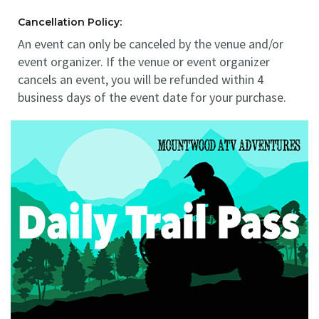
Cancellation Policy:
An event can only be canceled by the venue and/or
event organizer. If the venue or event organizer
cancels an event, you will be refunded within 4
business days of the event date for your purchase.