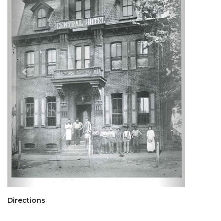
Directions