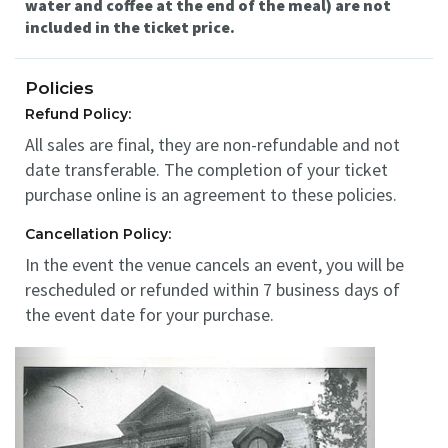
water and coffee at the end of the meal) are not
included in the ticket price.
Policies
Refund Policy:
All sales are final, they are non-refundable and not
date transferable. The completion of your ticket
purchase online is an agreement to these policies.
Cancellation Policy:
In the event the venue cancels an event, you will be
rescheduled or refunded within 7 business days of
the event date for your purchase.