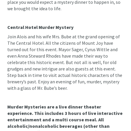
place you would expect a mystery dinner to happen in, so
we brought the idea to life.
Central Hotel Murder Mystery
Join Alois and his wife Mrs. Bube at the grand opening of
The Central Hotel. All the citizens of Mount Joy have
turned out for this event. Mayor Sager, Cyrus Wittle and
even Anna Steward Rhodes have made their way to
celebrate this historic event. But not all is well, for old
grudges and new intrigue are also guests at this event.
Step back in time to visit actual historic characters of the
brewery’s past. Enjoy an evening of fun, murder, mystery
with a glass of Mr. Bube’s beer.
Murder Mysteries are a live dinner theater
experience. This includes 3 hours of live interactive
entertainment and a multi course meal. All
alcoholic/nonalcoholic beverages (other than