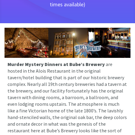
times available)
Murder Mystery Dinners at Bube’s Brewery
are
hosted in the Alois Restaurant in the original
tavern/hotel building that is part of our historic brewery
complex. Nearly all 19th century breweries had a tavern at
the brewery, and our facility fortunately has the original
tavern with dining rooms, a barroom, a ballroom, and
even lodging rooms upstairs. The atmosphere is much
like a fine Victorian home of the late 1800’s. The lavishly
hand-stenciled walls, the original oak bar, the deep colors
and ornate decor in what was the genesis of the
restaurant here at Bube’s Brewery looks like the sort of