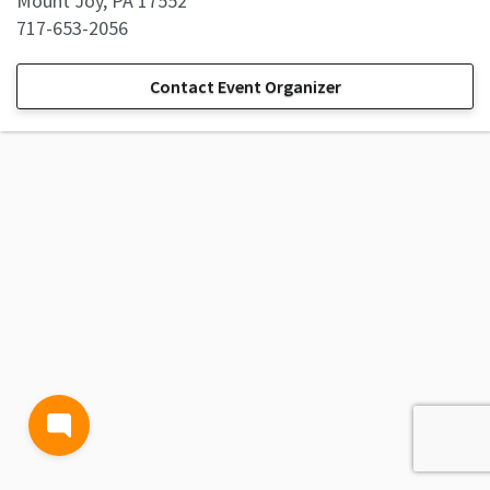
Mount Joy, PA 17552
717-653-2056
Contact Event Organizer