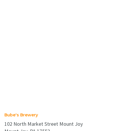
Bube's Brewery
102 North Market Street Mount Joy